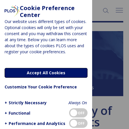
Cookie Preference
SEARCH:
Center
Our website uses different types of cookies.
Optional cookies will only be set with your
consent and you may withdraw this consent
at any time. Below you can learn more
PLOS BLOGS
about the types of cookies PLOS uses and
register your cookie preferences.
DNA Science
Accept All Cookies
Customize Your Cookie Preference
Browse all PLOS Blogs
+
Strictly Necessary
Always On
A Brief History of
+
Functional
OFF
DNA Patents
+
Performance and Analytics
OFF