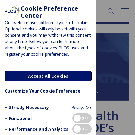
Cookie Preference
SEARCH:
Center
Our website uses different types of cookies.
Optional cookies will only be set with your
consent and you may withdraw this consent
at any time. Below you can learn more
PLOS BLOGS
about the types of cookies PLOS uses and
register your cookie preferences.
DNA Science
Accept All Cookies
Customize Your Cookie Preference
Browse all PLOS Blogs
+
Strictly Necessary
Always On
NextCODE Health
+
Functional
OFF
Mines deCODE’s
+
Performance and Analytics
OFF