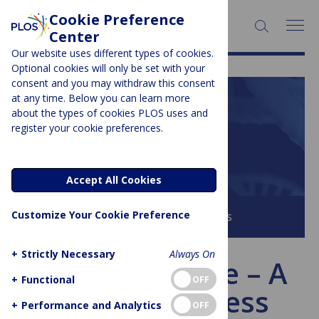
Cookie Preference
SEARCH:
Center
Our website uses different types of cookies.
Optional cookies will only be set with your
consent and you may withdraw this consent
at any time. Below you can learn more
PLOS BLOGS
about the types of cookies PLOS uses and
register your cookie preferences.
DNA Science
Accept All Cookies
Customize Your Cookie Preference
Browse all PLOS Blogs
+
Strictly Necessary
Always On
Wilson Disease – A
+
Functional
OFF
Genetic Success
+
Performance and Analytics
OFF