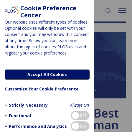
Cookie Preference
SEARCH:
Center
Our website uses different types of cookies.
Optional cookies will only be set with your
consent and you may withdraw this consent
at any time. Below you can learn more
PLOS BLOGS
about the types of cookies PLOS uses and
register your cookie preferences.
DNA Science
Accept All Cookies
Customize Your Cookie Preference
Browse all PLOS Blogs
+
Strictly Necessary
Always On
Why I Dislike “Best
+
Functional
OFF
of” Lists and Eman
+
Performance and Analytics
OFF