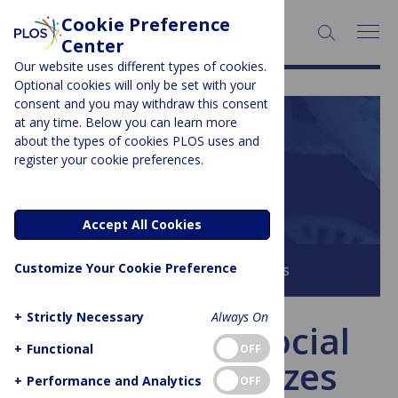
Cookie Preference
SEARCH:
Center
Our website uses different types of cookies.
Optional cookies will only be set with your
consent and you may withdraw this consent
at any time. Below you can learn more
PLOS BLOGS
about the types of cookies PLOS uses and
register your cookie preferences.
DNA Science
Accept All Cookies
Customize Your Cookie Preference
Browse all PLOS Blogs
+
Strictly Necessary
Always On
Tess’s Tale: Social
+
Functional
OFF
Media Catalyzes
+
Performance and Analytics
OFF