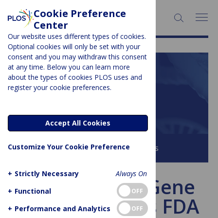
Cookie Preference
SEARCH:
Center
Our website uses different types of cookies.
Optional cookies will only be set with your
consent and you may withdraw this consent
at any time. Below you can learn more
PLOS BLOGS
about the types of cookies PLOS uses and
register your cookie preferences.
DNA Science
Accept All Cookies
Customize Your Cookie Preference
Browse all PLOS Blogs
+
Strictly Necessary
Always On
As Blindness Gene
+
Functional
OFF
Therapy Nears FDA
+
Performance and Analytics
OFF