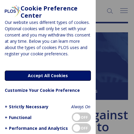
Cookie Preference
SEARCH:
Center
Our website uses different types of cookies.
Optional cookies will only be set with your
consent and you may withdraw this consent
at any time. Below you can learn more
PLOS BLOGS
about the types of cookies PLOS uses and
register your cookie preferences.
DNA Science
Accept All Cookies
Customize Your Cookie Preference
Browse all PLOS Blogs
+
Strictly Necessary
Always On
An Argument Against
+
Functional
OFF
Gene Drives to
+
Performance and Analytics
OFF