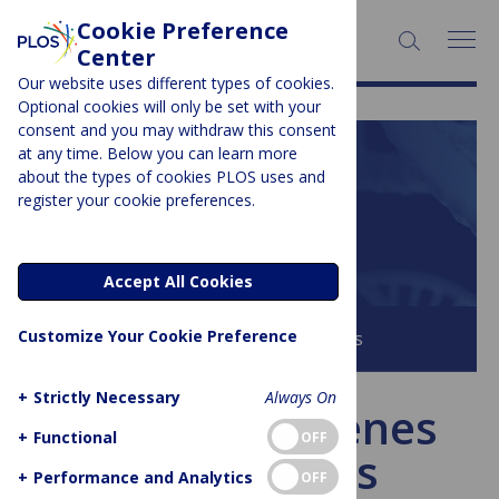
Cookie Preference
SEARCH:
Center
Our website uses different types of cookies.
Optional cookies will only be set with your
consent and you may withdraw this consent
at any time. Below you can learn more
PLOS BLOGS
about the types of cookies PLOS uses and
register your cookie preferences.
DNA Science
Accept All Cookies
Customize Your Cookie Preference
Browse all PLOS Blogs
+
Strictly Necessary
Always On
The Coffee-Genes
+
Functional
OFF
Story Brews
+
Performance and Analytics
OFF