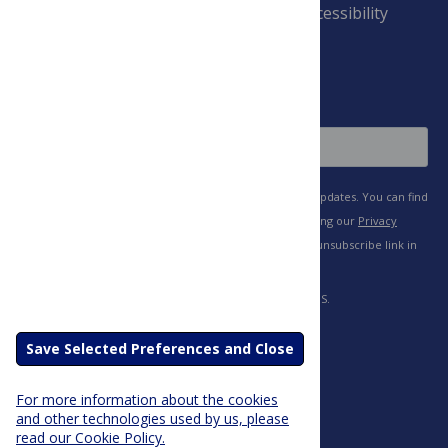
Payment Terms
Accessibility
and Conditions
Sign Up
Save Selected Preferences and Close
For more information about the cookies
and other technologies used by us, please
read our Cookie Policy.