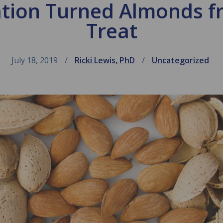
tion Turned Almonds fr
Treat
July 18, 2019
Ricki Lewis, PhD
Uncategorized