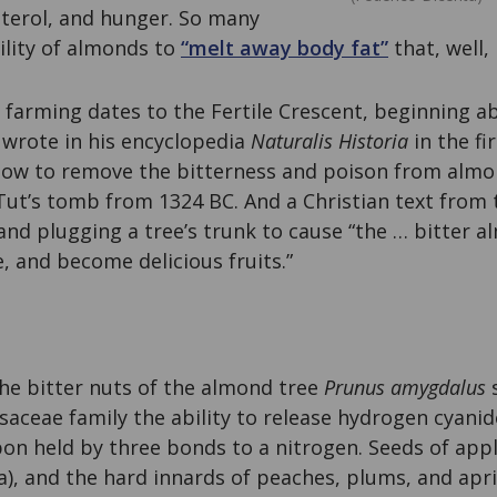
sterol, and hunger. So many
bility of almonds to
“melt away body fat”
that, well,
farming dates to the Fertile Crescent, beginning a
r wrote in his encyclopedia
Naturalis Historia
in the fi
ow to remove the bitterness and poison from almo
Tut’s tomb from 1324 BC. And a Christian text from 
and plugging a tree’s trunk to cause “the … bitter a
ce, and become delicious fruits.”
the bitter nuts of the almond tree
Prunus amygdalus
s
ceae family the ability to release hydrogen cyanide
bon held by three bonds to a nitrogen. Seeds of apple
), and the hard innards of peaches, plums, and apri