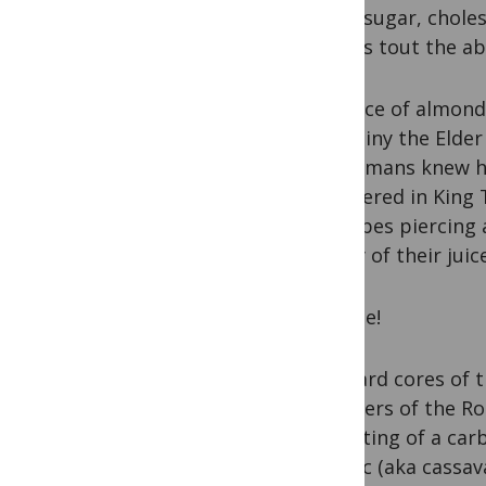
blood sugar, chole
articles tout the a
Evidence of almond 
ago. Pliny the Elde
the Romans knew h
discovered in King 
describes piercing 
acidity of their jui
Cyanide!
The hard cores of 
members of the Rosa
consisting of a car
manioc (aka cassava