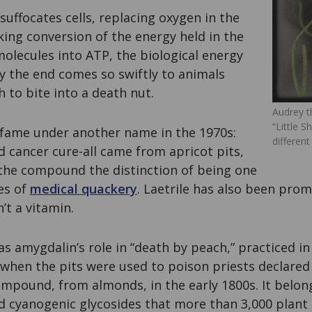
suffocates cells, replacing oxygen in the
ing conversion of the energy held in the
olecules into ATP, the biological energy
y the end comes so swiftly to animals
to bite into a death nut.
Audrey t
“Little 
fame under another name in the 1970s:
different
ed cancer cure-all came from apricot pits,
 the compound the distinction of being one
es of
medical quackery
. Laetrile has also been pro
n’t a vitamin.
s amygdalin’s role in “death by peach,” practiced in
when the pits were used to poison priests declared 
compound, from almonds, in the early 1800s. It belong
ed cyanogenic glycosides that more than 3,000 plant