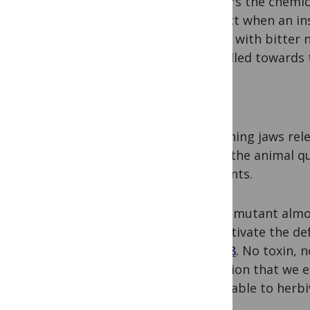
harbors the chemica
contact when an ins
plants with bitter 
propelled towards t
Pow!
Crunching jaws rele
While the animal qu
nutrients.
But in mutant almo
can activate the de
in
2008
. No toxin, 
mutation that we e
vulnerable to herbi