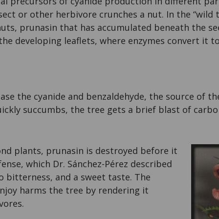
l precursors of cyanide production in different pa
ect or other herbivore crunches a nut. In the “wild
nuts, prunasin that has accumulated beneath the se
he developing leaflets, where enzymes convert it t
ase the cyanide and benzaldehyde, the source of the
ickly succumbs, the tree gets a brief blast of carb
nd plants, prunasin is destroyed before it
fense, which Dr. Sánchez-Pérez described
no bitterness, and a sweet taste. The
njoy harms the tree by rendering it
vores.