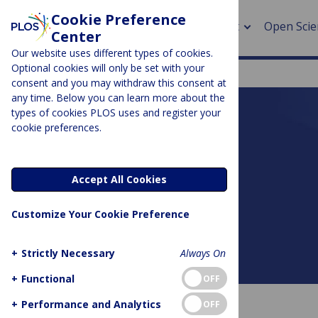
Cookie Preference
About
Open Scie
Center
Our website uses different types of cookies.
Optional cookies will only be set with your
consent and you may withdraw this consent at
any time. Below you can learn more about the
> Rese
types of cookies PLOS uses and register your
cookie preferences.
> Publi
PLOS BLOGS
> Publi
DNA Science
Accept All Cookies
> Rese
Customize Your Cookie Preference
> DOR
+
Strictly Necessary
Always On
About this blog
+
Functional
OFF
+
Performance and Analytics
OFF