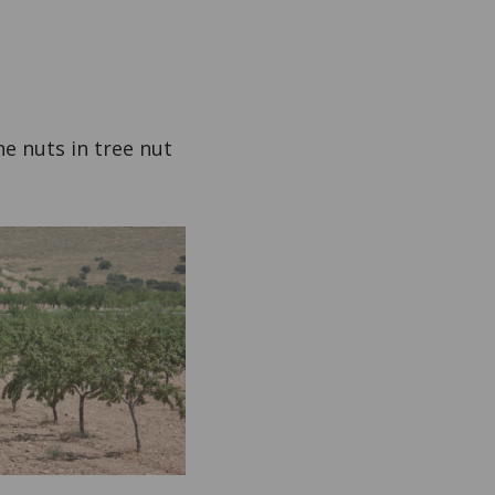
ne nuts in tree nut