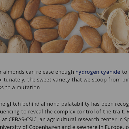
ter almonds can release enough
hydrogen cyanide
to 
rtunately, the sweet variety that we scoop from bin
ks to a mutation.
ne glitch behind almond palatability has been recog
encing to reveal the complex control of the trait. 
 at CEBAS-CSIC, an agricultural research center in S
University of Copenhagen and elsewhere in Europe, p