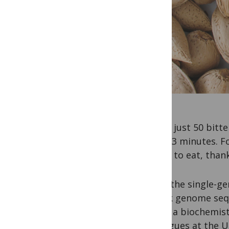
Eating just 50 bit
under 3 minutes. Fo
is safe to eat, than
While the single-ge
it took genome sequ
Pérez, a biochemist
colleagues at the 