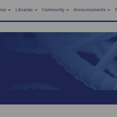
nce
Libraries
Community
Announcements
arch journals
> Cancer
cation metrics
> Digital health
cation fees
> Impacts of hazards
> Smart cities
arch by PLOS
A