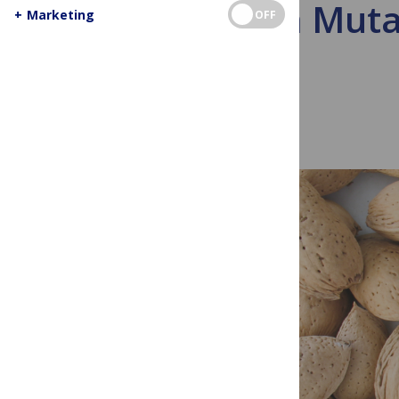
How a Muta
+
Marketing
OFF