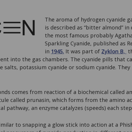
The aroma of hydrogen cyanide ga
is described as “bitter almond” in 
the most famous probably Agatha 
Sparkling Cyanide, published as
in
1945.
It was part of
Zyklon B,
t
sent into the gas chambers. The cyanide pills that c
 salts, potassium cyanide or sodium cyanide. They k
onds comes from reaction of a biochemical called a
ule called prunasin, which forms from the amino ac
cal pathway, an enzyme catalyzes (speeds) each step
ilar to snapping a glow stick into action at a Phis