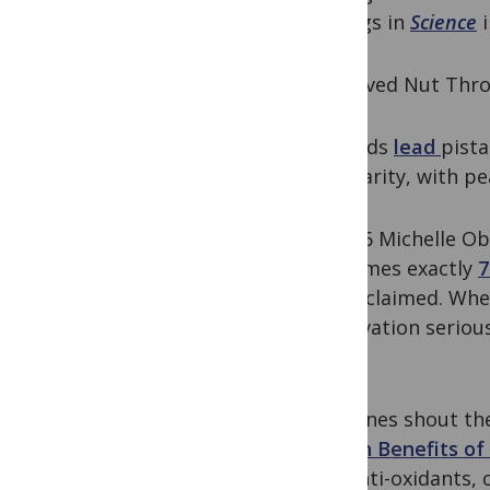
findings in
Science
i
A Beloved Nut Thro
Almonds
lead
pista
popularity, with p
In 2016 Michelle O
consumes exactly
7
she exclaimed. Wh
observation seriou
thing.
Headlines shout th
Health Benefits o
and anti-oxidants, 