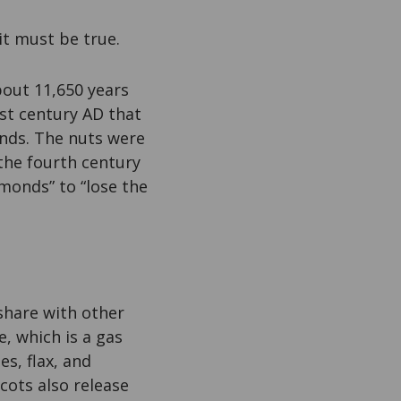
 it must be true.
bout 11,650 years
rst century AD that
nds. The nuts were
the fourth century
lmonds” to “lose the
hare with other
, which is a gas
s, flax, and
cots also release