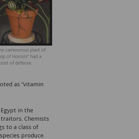
he carnivorous plant of
Shop of Horrors” had a
 sort of defense.
moted as “vitamin
 Egypt in the
traitors. Chemists
s to a class of
 species produce.