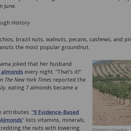
n June.
ugh History
chios, brazil nuts, walnuts, pecans, cashews, and pi
eanuts the most popular groundnut.
bama joked that her husband
 almonds
every night. “That’s it!”
en
The
New York Times
reported the
sly, eating 7 almonds became a
e attributes.
“9 Evidence-Based
f Almonds
” lists vitamins, minerals,
crediting the nuts with lowering
(Federico Dicenta)