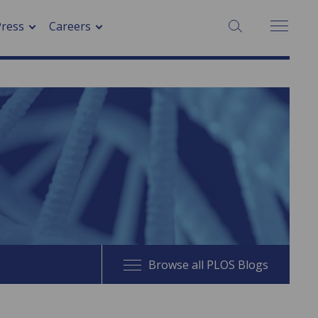
SEARCH:
Press
Careers
Browse all PLOS Blogs