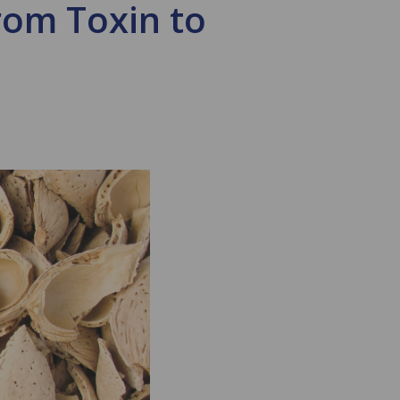
om Toxin to