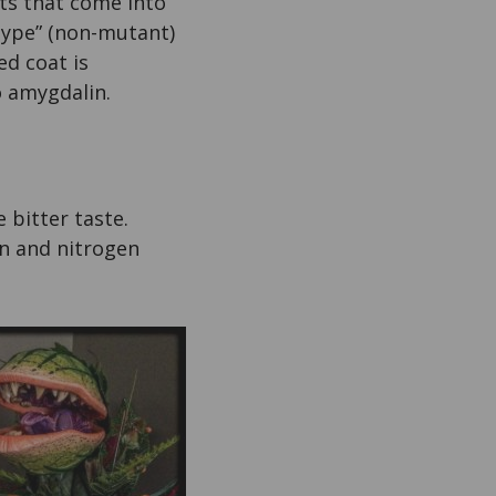
rts that come into
 type” (non-mutant)
ed coat is
o amygdalin.
 bitter taste.
on and nitrogen