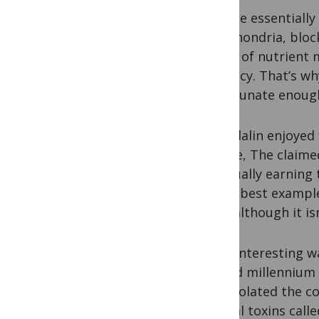
Cyanide essentially 
mitochondria, block
bonds of nutrient m
currency. That’s wh
unfortunate enough 
Amygdalin enjoyed 
laetrile, The claim
eventually earning
of the best exampl
B17,” although it is
More interesting wa
second millennium 
first isolated the 
natural toxins call