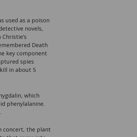
s used as a poison
detective novels,
Christie’s
 Remembered Death
he key component
aptured spies
ill in about 5
mygdalin, which
id phenylalanine.
.
h concert, the plant