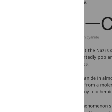
cyanide.
Hydrogen cyanide
of what the Nazi’s 
purportedly pop are
minutes.
The cyanide in alm
forms from a molec
As in any biochemi
In a phenomenon sim