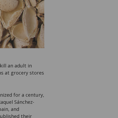
kill an adult in
s at grocery stores
nized for a century,
Raquel Sánchez-
pain, and
ublished their