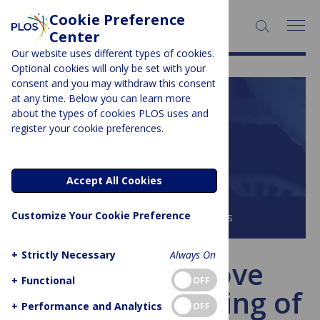
Cookie Preference
SEARCH:
Center
Our website uses different types of cookies.
Optional cookies will only be set with your
consent and you may withdraw this consent
at any time. Below you can learn more
PLOS BLOGS
about the types of cookies PLOS uses and
register your cookie preferences.
DNA Science
Accept All Cookies
Customize Your Cookie Preference
Browse all PLOS Blogs
+
Strictly Necessary
Always On
A Fruit Fly Love
+
Functional
OFF
Story: The Making of
+
Performance and Analytics
OFF