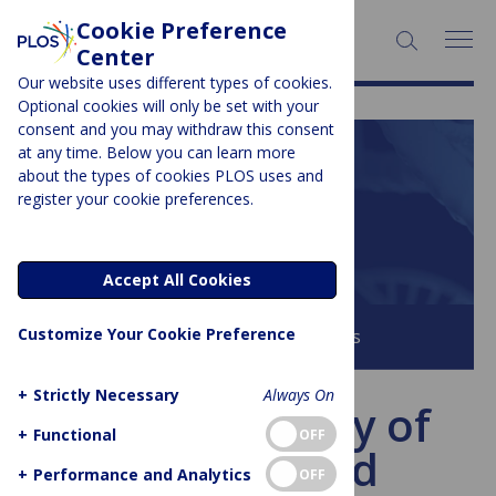
Cookie Preference
SEARCH:
Center
Our website uses different types of cookies.
Optional cookies will only be set with your
consent and you may withdraw this consent
at any time. Below you can learn more
PLOS BLOGS
about the types of cookies PLOS uses and
register your cookie preferences.
DNA Science
Accept All Cookies
Customize Your Cookie Preference
Browse all PLOS Blogs
+
Strictly Necessary
Always On
A Brief History of
+
Functional
OFF
Plagues and
+
Performance and Analytics
OFF