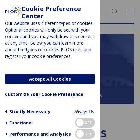
Cookie Preference
SEARCH:
Center
Our website uses different types of cookies.
Optional cookies will only be set with your
consent and you may withdraw this consent
at any time. Below you can learn more
PLOS BLOGS
about the types of cookies PLOS uses and
register your cookie preferences.
DNA Science
Accept All Cookies
Customize Your Cookie Preference
Browse all PLOS Blogs
+
Strictly Necessary
Always On
Can Past
+
Functional
OFF
Coronavirus
+
Performance and Analytics
OFF