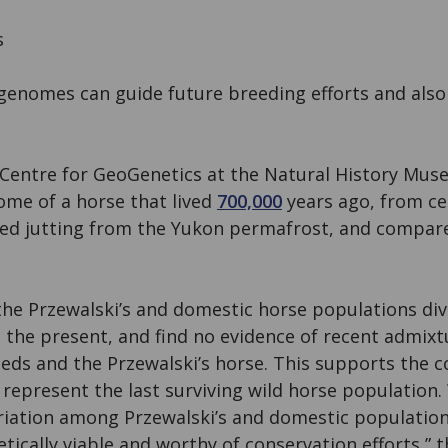
s
enomes can guide future breeding efforts and also
 Centre for GeoGenetics at the Natural History Mu
me of a horse that lived
700,000
years ago, from cel
red jutting from the Yukon permafrost, and compar
the Przewalski’s and domestic horse populations div
e the present, and find no evidence of recent admix
eds and the Przewalski’s horse. This supports the c
 represent the last surviving wild horse population. 
ariation among Przewalski’s and domestic population
tically viable and worthy of conservation efforts,” 