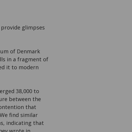
 provide glimpses
seum of Denmark
ls in a fragment of
ed it to modern
erged 38,000 to
ture between the
ontention that
We find similar
s, indicating that
they wrote in