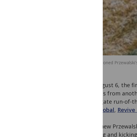
Kurt, a cloned Przewalski'
On August 6, the fi
nucleus from anothe
surrogate run-of-th
Zoo Global
,
Revive
“This new Przewalsk
butting and kicking