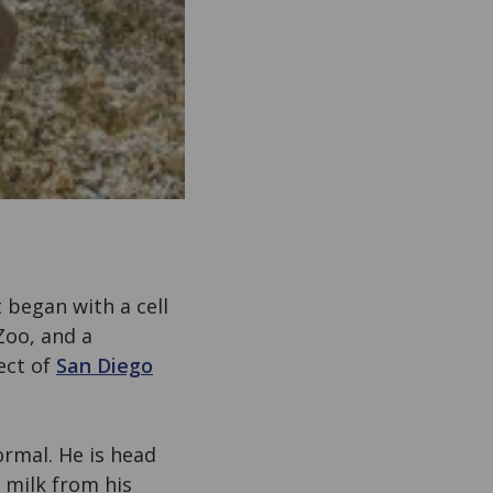
 began with a cell
Zoo, and a
ect of
San Diego
ormal. He is head
 milk from his