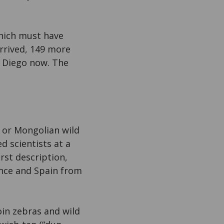
which must have
arrived, 149 more
n Diego now. The
c or Mongolian wild
d scientists at a
rst description,
ance and Spain from
oin zebras and wild