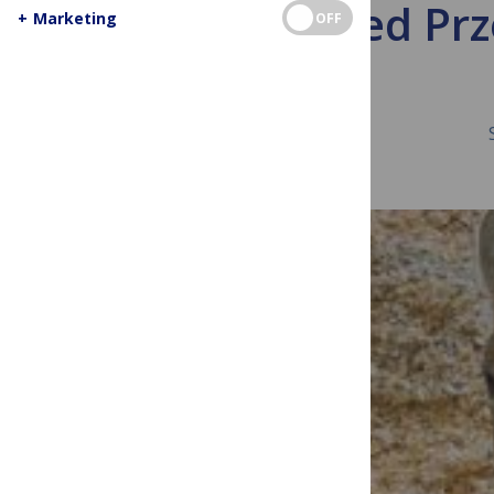
A Cloned Pr
+
Marketing
OFF