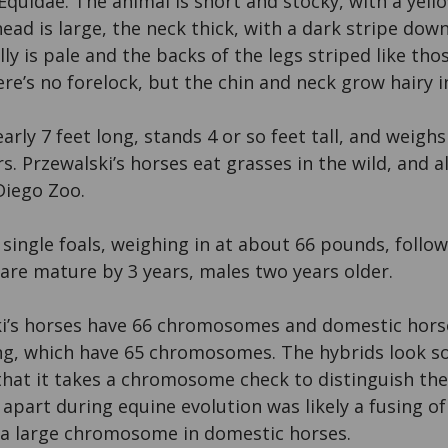
 Equidae. The animal is short and stocky, with a yell
head is large, the neck thick, with a dark stripe dow
ly is pale and the backs of the legs striped like tho
ere’s no forelock, but the chin and neck grow hairy i
early 7 feet long, stands 4 or so feet tall, and weigh
ars. Przewalski’s horses eat grasses in the wild, and a
Diego Zoo.
 single foals, weighing in at about 66 pounds, foll
are mature by 3 years, males two years older.
i’s horses have 66 chromosomes and domestic horse
ing, which have 65 chromosomes. The hybrids look s
 that it takes a chromosome check to distinguish th
 apart during equine evolution was likely a fusing o
a large chromosome in domestic horses.