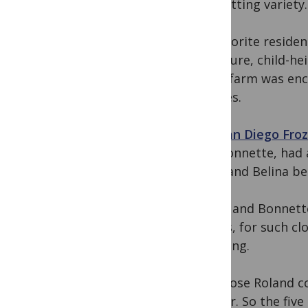
the petting variety
My favorite residen
enclosure, child-he
game farm was enco
equines.
The
San Diego Fro
and Bonnette, had a
1969, and Belina beg
Belina and Bonnette
babies, for such c
offspring.
I suppose Roland c
forever. So the fiv