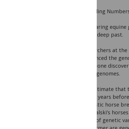
Dwindling Number
Comparing equine g
of the deep past.
Researchers at the
sequenced the geno
a leg bone discove
horse genomes.
“We estimate that 
72,000 years befor
domestic horse bre
Przewalski’s horses
levels of genetic v
the former are gene