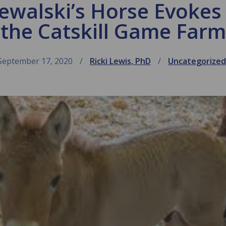
zewalski’s Horse Evokes
the Catskill Game Farm
September 17, 2020
Ricki Lewis, PhD
Uncategorized