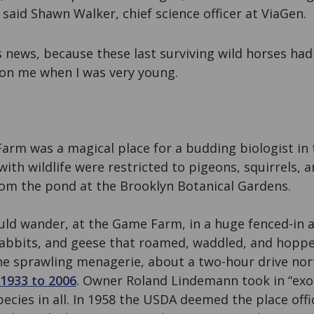
said Shawn Walker, chief science officer at ViaGen.
is news, because these last surviving wild horses ha
 on me when I was very young.
arm was a magical place for a budding biologist in 
ith wildlife were restricted to pigeons, squirrels, 
om the pond at the Brooklyn Botanical Gardens.
ould wander, at the Game Farm, in a huge fenced-in
 rabbits, and geese that roamed, waddled, and hopp
he sprawling menagerie, about a two-hour drive no
1933 to 2006
. Owner Roland Lindemann took in “exot
ecies in all. In 1958 the USDA deemed the place offic