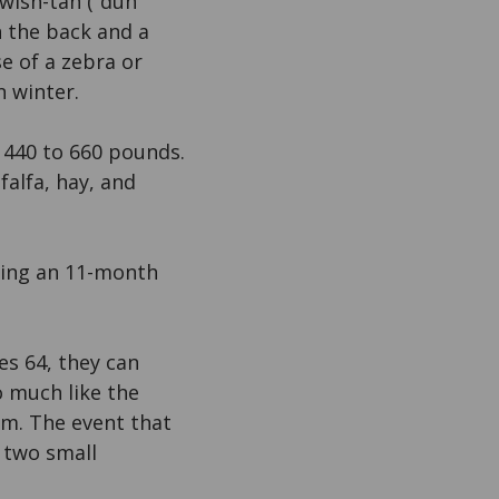
owish-tan (“dun
n the back and a
se of a zebra or
n winter.
s 440 to 660 pounds.
lfalfa, hay, and
owing an 11-month
s 64, they can
o much like the
em. The event that
f two small