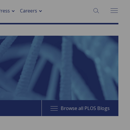
SEARCH:
Press
Careers
Browse all PLOS Blogs