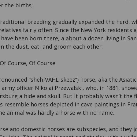
r the births;
traditional breeding gradually expanded the herd, 
latives fairly often. Since the New York residents 
 have been born there, a about a dozen living in Sa
 in the dust, eat, and groom each other.
 Of Course, Of Course
ronounced “sheh-VAHL-skeez”) horse, aka the Asiati
 army officer Nikolai Przewalski, who, in 1881, showe
sburg a hide and skull. But it probably wasn’t the fi
s resemble horses depicted in cave paintings in Fr
The animal was hardly a horse with no name.
rse and domestic horses are subspecies, and they j