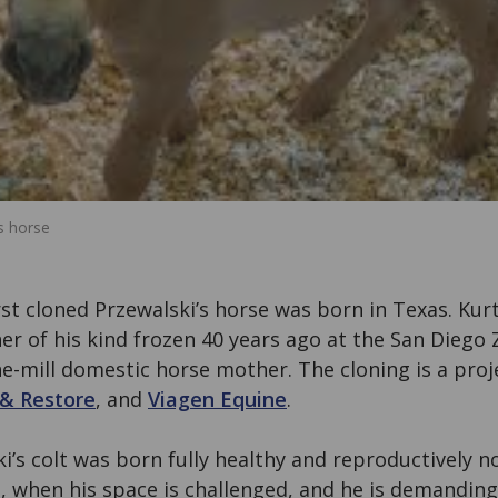
s horse
rst cloned Przewalski’s horse was born in Texas. Kurt
r of his kind frozen 40 years ago at the San Diego 
e-mill domestic horse mother. The cloning is a proj
 & Restore
, and
Viagen Equine
.
i’s colt was born fully healthy and reproductively n
, when his space is challenged, and he is demanding