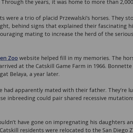
. Through the years, it was home to more than 2,000
ts were a trio of placid Przewalski’s horses. They sto
ight, behind signs that explained their fascinating h
uraging mating to increase the herd of the seriou
zen Zoo
website helped fill in my memories. The hors
rrived at the Catskill Game Farm in 1966. Bonnette
at Belaya, a year later.
 had apparently mated with their father. They’re l
lose inbreeding could pair shared recessive mutatio
ouldn’t have gone on impregnating his daughters a
e Catskill residents were relocated to the San Diego 