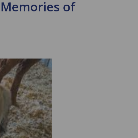
 Memories of