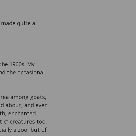
d made quite a
the 1960s. My
and the occasional
 area among goats,
ed about, and even
rth, enchanted
ic” creatures too,
ially a zoo, but of