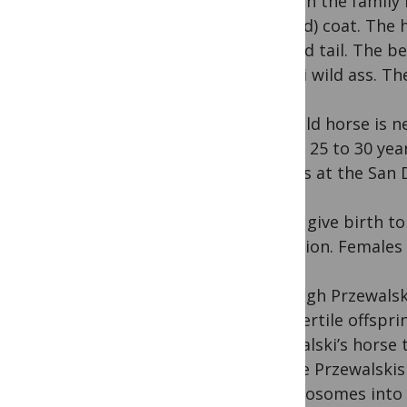
asses in the family
colored) coat. The 
plumed tail. The bel
Somali wild ass. Th
The wild horse is n
It lives 25 to 30 ye
carrots at the San 
Mares give birth to
gestation. Females 
Although Przewalsk
have fertile offspr
Przewalski’s horse
set the Przewalskis
chromosomes into 