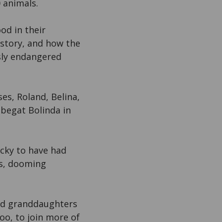
 animals.
od in their
istory, and how the
sly endangered
es, Roland, Belina,
 begat Bolinda in
ucky to have had
ns, dooming
nd granddaughters
Zoo, to join more of