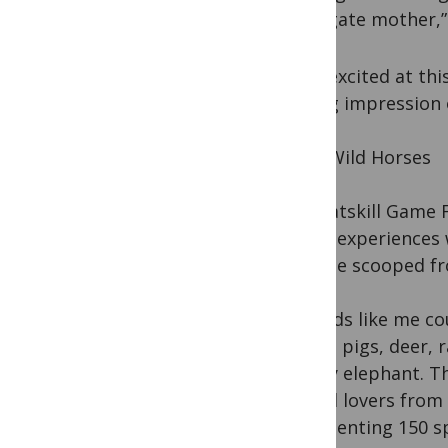
surrogate mother,” 
I was excited at th
lasting impression
Wild, Wild Horses
The Catskill Game F
urban experiences w
tadpole scooped fr
City kids like me c
sheep, pigs, deer,
a baby elephant. T
animal lovers from
representing 150 sp