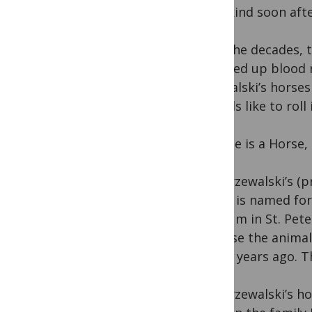
their kind soon afte
Over the decades, 
matched up blood re
Przewalski’s horses
animals like to roll
A Horse is a Horse,
The Przewalski’s (p
horse, is named for
museum in St. Peter
because the animal
30,000 years ago. 
The Przewalski’s ho