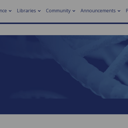
nce
Libraries
Community
Announcements
arch journals
> Cancer
cation metrics
> Digital health
cation fees
> Impacts of hazards
> Smart cities
arch by PLOS
A