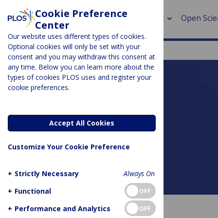
Cookie Preference
About
Open Scie
Center
Our website uses different types of cookies.
Optional cookies will only be set with your
consent and you may withdraw this consent at
any time. Below you can learn more about the
> Rese
types of cookies PLOS uses and register your
cookie preferences.
> Publi
PLOS BLOGS
> Publi
DNA Science
Accept All Cookies
> Rese
Customize Your Cookie Preference
> DOR
+
Strictly Necessary
Always On
About this blog
+
Functional
OFF
+
Performance and Analytics
OFF