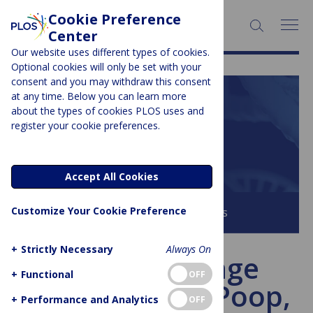
Cookie Preference
SEARCH:
Center
Our website uses different types of cookies.
Optional cookies will only be set with your
consent and you may withdraw this consent
at any time. Below you can learn more
PLOS BLOGS
about the types of cookies PLOS uses and
register your cookie preferences.
DNA Science
Accept All Cookies
Customize Your Cookie Preference
Browse all PLOS Blogs
+
Strictly Necessary
Always On
DNA in Strange
+
Functional
OFF
Places: Hippo Poop,
+
Performance and Analytics
OFF