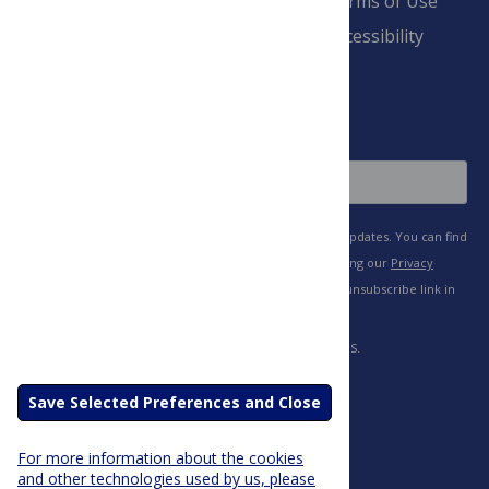
Advertise
Terms of Use
Payment Terms
Accessibility
and Conditions
Sign Up
Save Selected Preferences and Close
For more information about the cookies
and other technologies used by us, please