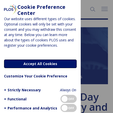
Cookie Preference
SEARCH:
Center
Our website uses different types of cookies.
Optional cookies will only be set with your
consent and you may withdraw this consent
at any time. Below you can learn more
PLOS BLOGS
about the types of cookies PLOS uses and
register your cookie preferences.
DNA Science
Accept All Cookies
Customize Your Cookie Preference
Browse all PLOS Blogs
+
Strictly Necessary
Always On
Rare Disease Day
+
Functional
OFF
2023: Isla’s Story and
+
Performance and Analytics
OFF