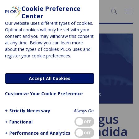
Cookie Preference
SEARCH:
Center
Our website uses different types of cookies.
Optional cookies will only be set with your
consent and you may withdraw this consent
at any time. Below you can learn more
PLOS BLOGS
about the types of cookies PLOS uses and
register your cookie preferences.
DNA Science
Accept All Cookies
Customize Your Cookie Preference
Browse all PLOS Blogs
+
Strictly Necessary
Always On
The New Fungus
+
Functional
OFF
Among Us, Candida
+
Performance and Analytics
OFF