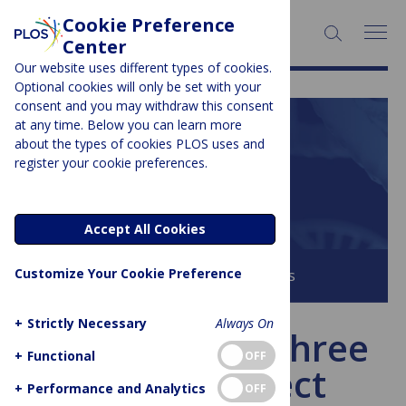
Cookie Preference
SEARCH:
Center
Our website uses different types of cookies.
Optional cookies will only be set with your
consent and you may withdraw this consent
at any time. Below you can learn more
PLOS BLOGS
about the types of cookies PLOS uses and
register your cookie preferences.
DNA Science
Accept All Cookies
Customize Your Cookie Preference
Browse all PLOS Blogs
+
Strictly Necessary
Always On
Mutations in Three
+
Functional
OFF
Genes Protect
+
Performance and Analytics
OFF