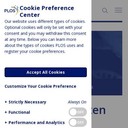
Cookie Preference
SEARCH:
Center
Our website uses different types of cookies.
Optional cookies will only be set with your
consent and you may withdraw this consent
at any time. Below you can learn more
PLOS BLOGS
about the types of cookies PLOS uses and
register your cookie preferences.
DNA Science
Accept All Cookies
Customize Your Cookie Preference
Browse all PLOS Blogs
+
Strictly Necessary
Always On
Battling Batten
+
Functional
OFF
Disease
+
Performance and Analytics
OFF