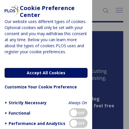
Cookie Preference
SEARCH:
Center
Our website uses different types of cookies.
Optional cookies will only be set with your
consent and you may withdraw this consent
at any time. Below you can learn more
PLOS BLOGS
about the types of cookies PLOS uses and
register your cookie preferences.
DNA Science
Geneticist Ricki Lewis blogs from the cutting
Accept All Cookies
edge of genomics, including genetic testing,
stem cells, gene therapy and more.
Customize Your Cookie Preference
This space is part of our archived blog
+
Strictly Necessary
Always On
content and is no longer updated – feel free
to explore past entries below.
+
Functional
OFF
+
Performance and Analytics
OFF