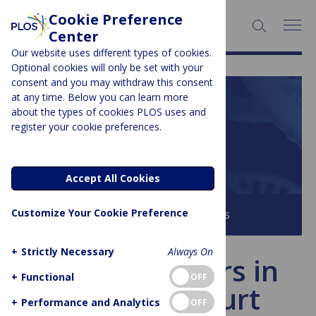
Cookie Preference
SEARCH:
Center
Our website uses different types of cookies.
Optional cookies will only be set with your
consent and you may withdraw this consent
at any time. Below you can learn more
PLOS BLOGS
about the types of cookies PLOS uses and
register your cookie preferences.
DNA Science
Accept All Cookies
Customize Your Cookie Preference
Browse all PLOS Blogs
+
Strictly Necessary
Always On
Genetics Errors in
+
Functional
OFF
Supreme Court
+
Performance and Analytics
OFF