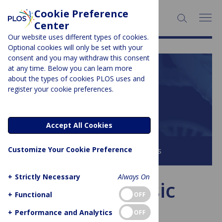
Cookie Preference
SEARCH:
Center
Our website uses different types of cookies.
Optional cookies will only be set with your
consent and you may withdraw this consent
at any time. Below you can learn more
PLOS BLOGS
about the types of cookies PLOS uses and
register your cookie preferences.
DNA Science
Accept All Cookies
Customize Your Cookie Preference
Browse all PLOS Blogs
+
Strictly Necessary
Always On
DNA Forensic
+
Functional
OFF
Profiling
+
Performance and Analytics
OFF