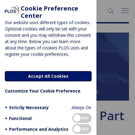
Cookie Preference
SEARCH:
Center
Our website uses different types of cookies.
Optional cookies will only be set with your
consent and you may withdraw this consent
at any time. Below you can learn more
PLOS BLOGS
about the types of cookies PLOS uses and
register your cookie preferences.
DNA Science
Accept All Cookies
Customize Your Cookie Preference
Browse all PLOS Blogs
+
Strictly Necessary
Always On
Eliza’s Journey: Part
+
Functional
OFF
1
+
Performance and Analytics
OFF