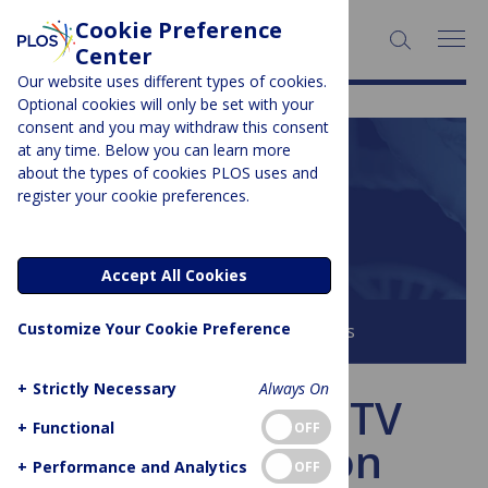
Cookie Preference
SEARCH:
Center
Our website uses different types of cookies.
Optional cookies will only be set with your
consent and you may withdraw this consent
at any time. Below you can learn more
PLOS BLOGS
about the types of cookies PLOS uses and
register your cookie preferences.
DNA Science
Accept All Cookies
Customize Your Cookie Preference
Browse all PLOS Blogs
+
Strictly Necessary
Always On
Another Evil TV
+
Functional
OFF
Geneticist on
+
Performance and Analytics
OFF