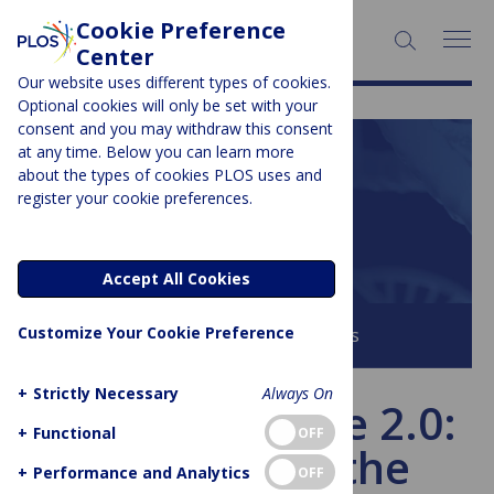
Cookie Preference
SEARCH:
Center
Our website uses different types of cookies.
Optional cookies will only be set with your
consent and you may withdraw this consent
at any time. Below you can learn more
PLOS BLOGS
about the types of cookies PLOS uses and
register your cookie preferences.
DNA Science
Accept All Cookies
Customize Your Cookie Preference
Browse all PLOS Blogs
+
Strictly Necessary
Always On
Gorilla Genome 2.0:
+
Functional
OFF
Lessons for the
+
Performance and Analytics
OFF