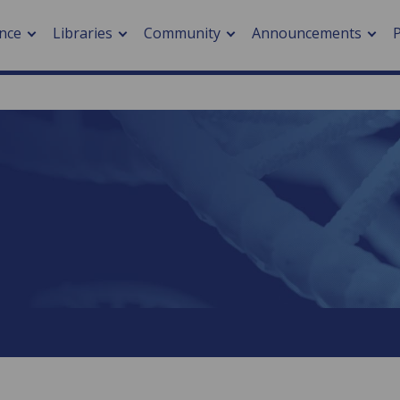
nce
Libraries
Community
Announcements
arch journals
> Cancer
cation metrics
> Digital health
cation fees
> Impacts of hazards
> Smart cities
arch by PLOS
A