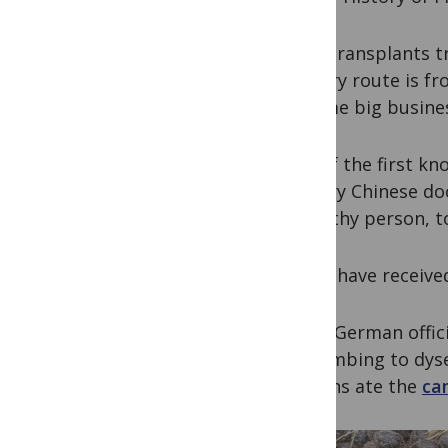
Fecal transplants t
delivery route is f
become big business
One of the first kn
century Chinese do
a healthy person, t
Cattle have receive
When German offici
succumbing to dyse
Africans ate the
ca