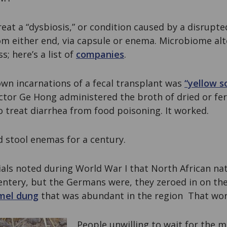
reat a “dysbiosis,” or condition caused by a disrup
rom either end, via capsule or enema. Microbiome al
; here’s a list of
companies
.
own incarnations of a fecal transplant was
“yellow s
ctor Ge Hong administered the broth of dried or f
o treat diarrhea from food poisoning. It worked.
d stool enemas for a century.
als noted during World War I that North African nat
ntery, but the Germans were, they zeroed in on the
mel dung
that was abundant in the region That wor
People unwilling to wait for the m