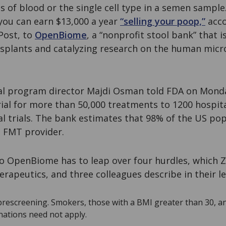
 of blood or the single cell type in a semen sample
you can earn $13,000 a year
“selling your poop,”
acco
Post, to
OpenBiome
, a “nonprofit stool bank” that 
nsplants and catalyzing research on the human micro
al program director Majdi Osman told FDA on Mond
al for more than 50,000 treatments to 1200 hospital
cal trials. The bank estimates that 98% of the US pop
n FMT provider.
to OpenBiome has to leap over four hurdles, which 
rapeutics, and three colleagues describe in their l
prescreening. Smokers, those with a BMI greater than 30, a
ations need not apply.