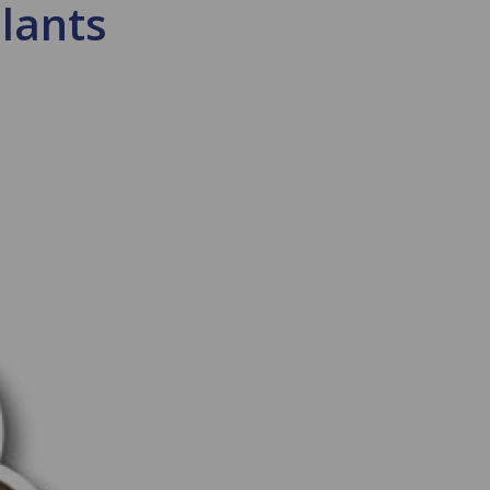
plants