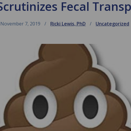
crutinizes Fecal Trans
November 7, 2019
Ricki Lewis, PhD
Uncategorized