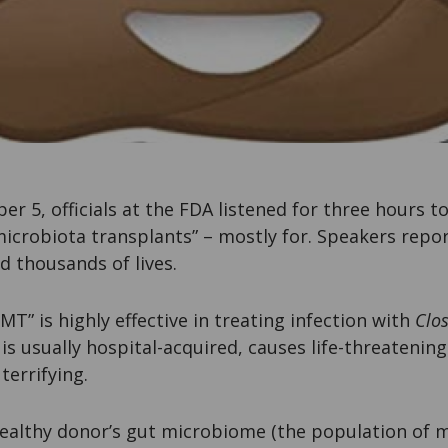
 5, officials at the FDA listened for three hours t
microbiota transplants” – mostly for. Speakers repo
d thousands of lives.
MT” is highly effective in treating infection with
Clos
n is usually hospital-acquired, causes life-threatenin
 terrifying.
ealthy donor’s gut microbiome (the population of m