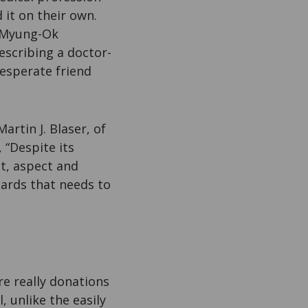
 it on their own.
e Myung-Ok
scribing a doctor-
esperate friend
rtin J. Blaser, of
, “Despite its
t, aspect and
azards that needs to
are really donations
, unlike the easily