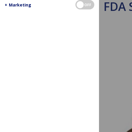
FDA S
+
Marketing
OFF