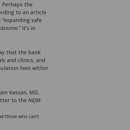
. Perhaps the
rding to an article
is “expanding safe
biome.” It’s in
ay that the bank
s and clinics, and
ulation lives within
Zain Kassan, MD,
etter to the
NEJM
.
nd those who can’t