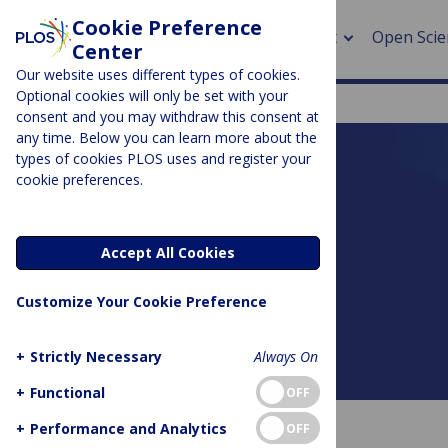
Cookie Preference
About
Open Scie
Center
Our website uses different types of cookies.
Optional cookies will only be set with your
consent and you may withdraw this consent at
any time. Below you can learn more about the
> Rese
types of cookies PLOS uses and register your
cookie preferences.
> Publi
PLOS BLOGS
> Publi
DNA Science
Accept All Cookies
> Rese
Customize Your Cookie Preference
> DOR
+
Strictly Necessary
Always On
About this blog
+
Functional
OFF
+
Performance and Analytics
OFF