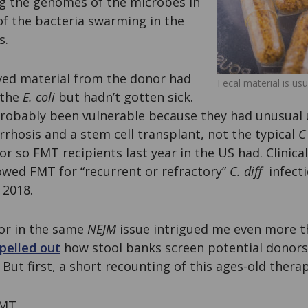
g the genomes of the microbes in
of the bacteria swarming in the
s.
ved material from the donor had
Fecal material is usu
 the
E. coli
but hadn’t gotten sick.
obably been vulnerable because they had unusual 
irrhosis and a stem cell transplant, not the typical
C 
or so FMT recipients last year in the US had. Clinica
owed FMT for “recurrent or refractory”
C. diff
infecti
 2018.
tor in the same
NEJM
issue intrigued me even more 
pelled out
how stool banks screen potential donors
 But first, a short recounting of this ages-old ther
FMT