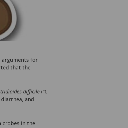
o arguments for
rted that the
tridioides difficile
(“
C
g diarrhea, and
icrobes in the