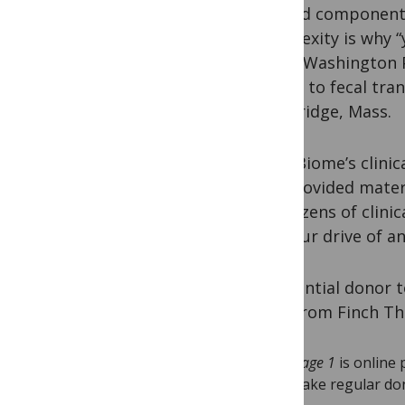
defined components
complexity is why “
in the Washington 
access to fecal tra
Cambridge, Mass.
OpenBiome’s clinic
has provided materi
for dozens of clini
a 2-hour drive of a
A potential donor 
PhD, from Finch The
Stage 1
is online 
make regular don