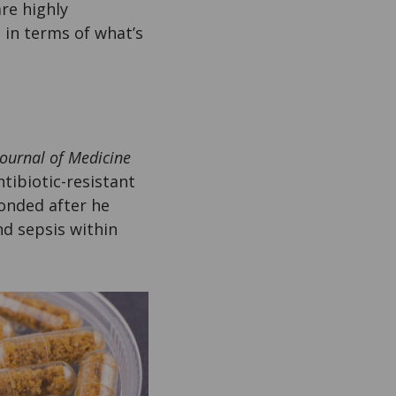
are highly
, in terms of what’s
ournal of Medicine
tibiotic-resistant
onded after he
nd sepsis within