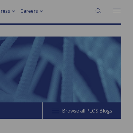
SEARCH:
Press
Careers
Browse all PLOS Blogs