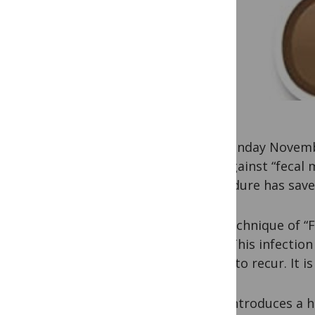
On Monday November
and against “fecal 
procedure has save
The technique of “F
diff
“). This infectio
tends to recur. It is
FMT introduces a h