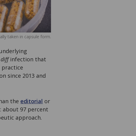
ally taken in capsule form.
underlying
diff
infection that
l practice
on since 2013 and
than the
editorial
or
: about 97 percent
apeutic approach.