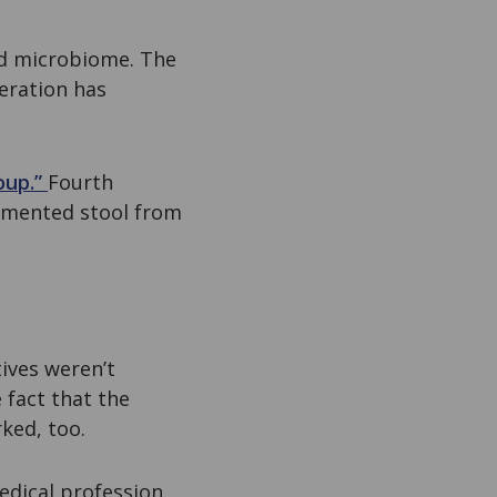
ted microbiome. The
teration has
oup.”
Fourth
ermented stool from
ives weren’t
 fact that the
ked, too.
edical profession