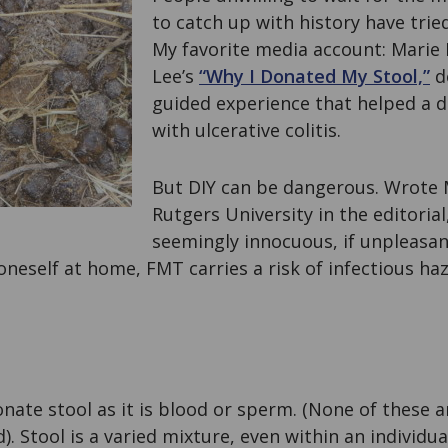
to catch up with history have tried
My favorite media account: Mari
Lee’s
“Why I Donated My Stool,”
de
guided experience that helped a d
with ulcerative colitis.
But DIY can be dangerous. Wrote Ma
Rutgers University in the editorial
seemingly innocuous, if unpleasan
t oneself at home, FMT carries a risk of infectious h
donate stool as it is blood or sperm. (None of these 
d). Stool is a varied mixture, even within an individual