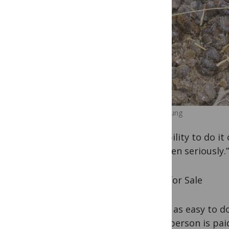
Camel dung
possibility to do i
be taken seriously.”
Stool for Sale
It isn’t as easy to 
if the person is pai