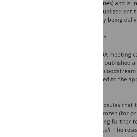
intestines) and is in
individualized enti
actually being deli
A Death
The FDA meeting ca
(NEJM) published a
E. coli
bloodstream i
switched to the app
days.
The capsules that 
been frozen (for p
requiring further t
the
E. coli
. The res