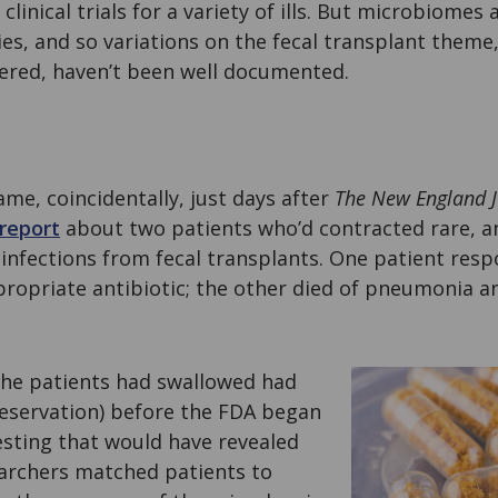
 clinical trials for a variety of ills. But microbiomes 
ties, and so variations on the fecal transplant theme
vered, haven’t been well documented.
me, coincidentally, just days after
The
New England J
report
about two patients who’d contracted rare, an
nfections from fecal transplants. One patient resp
ropriate antibiotic; the other died of pneumonia a
the patients had swallowed had
reservation) before the FDA began
esting that would have revealed
earchers matched patients to