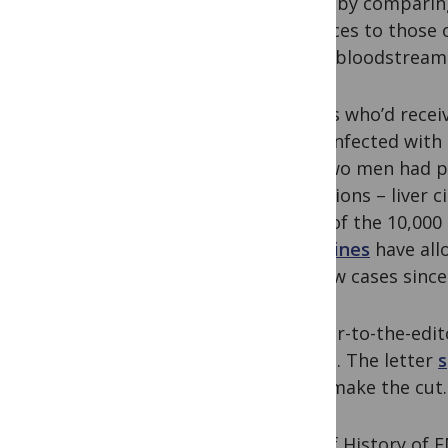
donor by comparin
the feces to those 
men’s bloodstream
Others who’d recei
been infected with
The two men had pr
conditions – liver c
most of the 10,000 
guidelines
have all
for new cases since
A letter-to-the-edi
report. The letter
s
don’t make the cut.
A Brief History of 