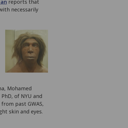
Man
reports that
with necessarily
oma, Mohamed
, PhD, of NYU and
) from past GWAS,
ght skin and eyes.