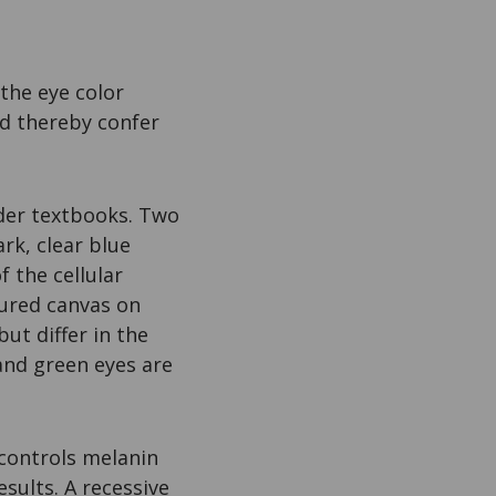
the eye color
nd thereby confer
lder textbooks. Two
rk, clear blue
 the cellular
xtured canvas on
ut differ in the
nd green eyes are
 controls melanin
esults. A recessive