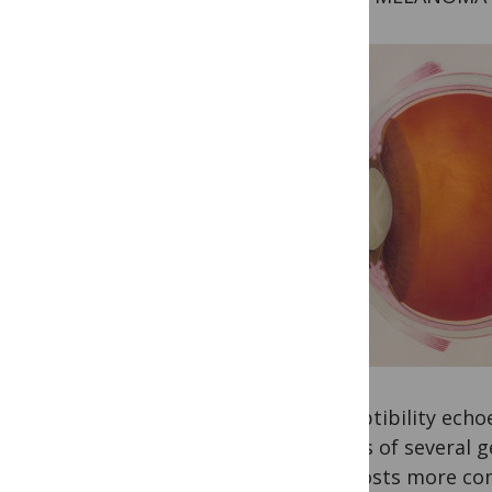
susceptibility ech
results of several 
signposts more co