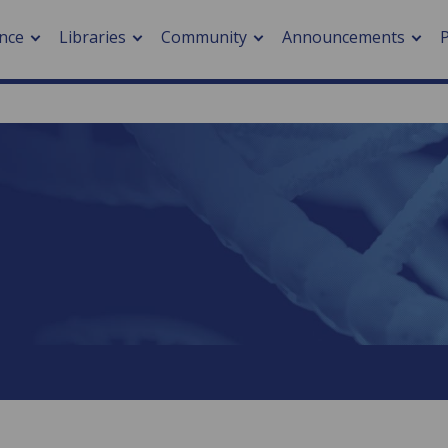
nce
Libraries
Community
Announcements
arch journals
> Cancer
cation metrics
> Digital health
cation fees
> Impacts of hazards
> Smart cities
arch by PLOS
A