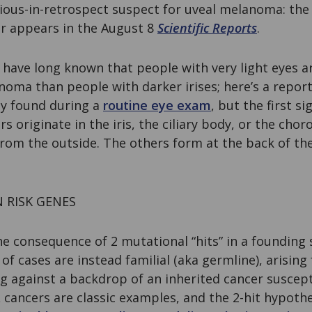
vious-in-retrospect suspect for uveal melanoma: th
er appears in the August 8
Scientific Reports
.
s have long known that people with very light eyes a
noma than people with darker irises; here’s a repo
lly found during a
routine eye exam
, but the first s
rs originate in the iris, the ciliary body, or the chor
 from the outside. The others form at the back of t
RISK GENES
e consequence of 2 mutational “hits” in a founding s
of cases are instead familial (aka germline), arisin
 against a backdrop of an inherited cancer suscepti
A
cancers are classic examples, and the 2-hit hypothe