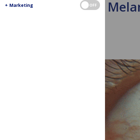
Eye Mela
+
Marketing
OFF