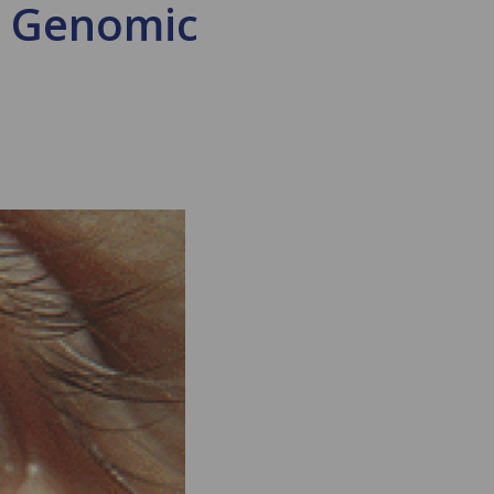
d Genomic