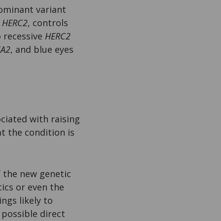
dominant variant
,
HERC2
, controls
o recessive
HERC2
A2
, and blue eyes
ciated with raising
t the condition is
f the new genetic
tics or even the
ngs likely to
 possible direct