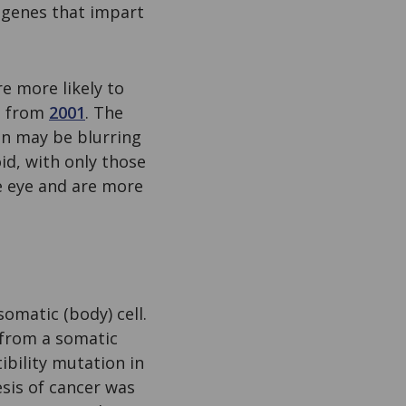
e genes that impart
re more likely to
rt from
2001
. The
ign may be blurring
oid, with only those
he eye and are more
omatic (body) cell.
g from a somatic
bility mutation in
sis of cancer was