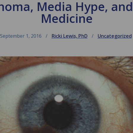
noma, Media Hype, an
Medicine
September 1, 2016
Ricki Lewis, PhD
Uncategorized