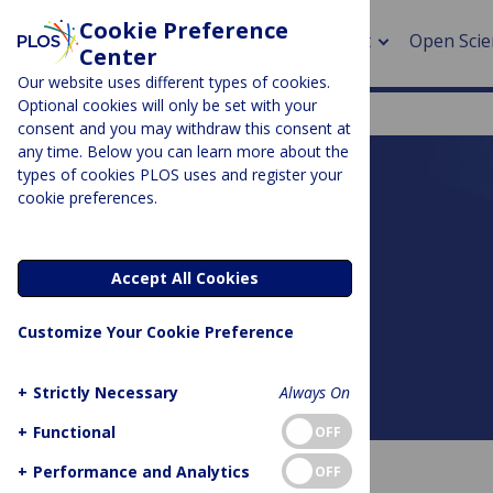
Cookie Preference
About
Open Scie
Center
Our website uses different types of cookies.
Optional cookies will only be set with your
consent and you may withdraw this consent at
any time. Below you can learn more about the
> Rese
types of cookies PLOS uses and register your
cookie preferences.
> Publi
PLOS BLOGS
> Publi
DNA Science
Accept All Cookies
> Rese
Customize Your Cookie Preference
> DOR
+
Strictly Necessary
Always On
About this blog
+
Functional
OFF
+
Performance and Analytics
OFF