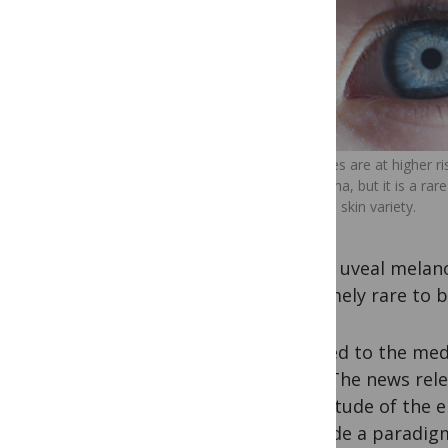
Light eyes are at higher r
melanoma, but it is a rare
from the skin variety.
risk of uveal melan
extremely rare to b
I turned to the med
data. The news rele
magnitude of the el
“provide a paradigm