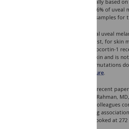
originally based o
only 0.6% of uveal 
small samples for t
Familial uveal mel
contrast, for skin
melanocortin-1 rec
pale skin and is n
MC1R
mutations do
exposure
.
In the recent pape
Abdel-Rahman, MD, 
their colleagues c
seeking association
They looked at 272