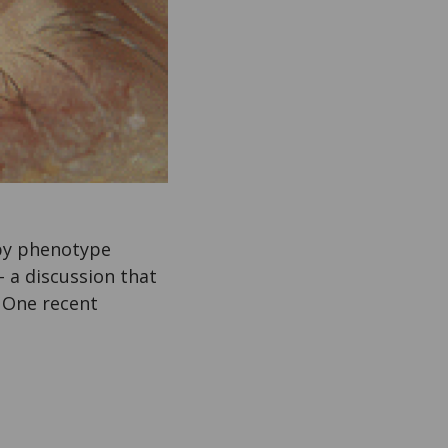
 by phenotype
 a discussion that
 One recent