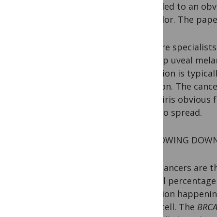
effort led to an ob
eye color. The pap
Eye care specialist
develop uveal mela
condition is typica
of vision. The cance
in the iris obvious
likely to spread.
NARROWING DOWN 
Most cancers are th
A small percentage 
mutation happening
every cell. The
BRC