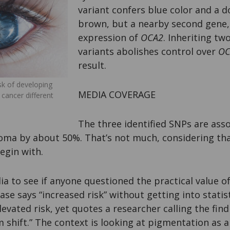
variant confers blue color and a 
brown, but a nearby second gene
expression of
OCA2
. Inheriting tw
variants abolishes control over
OC
result.
isk of developing
MEDIA COVERAGE
 cancer different
The three identified SNPs are asso
oma by about 50%. That’s not much, considering tha
egin with.
ia to see if anyone questioned the practical value o
ase says “increased risk” without getting into statis
evated risk, yet quotes a researcher calling the findi
 shift.” The context is looking at pigmentation as a