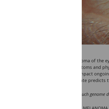
Melanoma of the ey
(symptoms and phys
may impact ongoing
estimate predicts t
How much genome data
UVEAL MELANOMA D