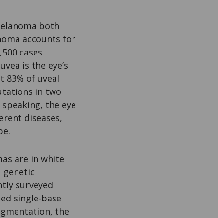
 melanoma both
noma accounts for
,500 cases
uvea is the eye’s
t 83% of uveal
tations in two
y speaking, the eye
erent diseases,
pe.
mas are in white
 genetic
ntly surveyed
ked single-base
gmentation, the