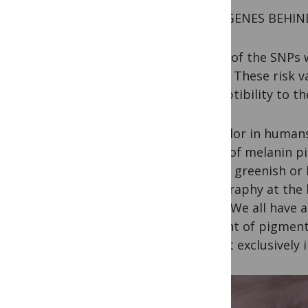
TWO GENES BEHIN
Three of the SNPs w
genes. These risk v
susceptibility to t
Eye color in humans
types of melanin p
versus greenish or 
topography at the b
paint. We all have 
amount of pigment 
almost exclusively 