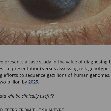
e presents a case study in the value of diagnosing
ical presentation) versus assessing risk genotype –
 efforts to sequence gazillions of human genomes.
wo billion by
2025
.
 will be clinically useful?
IFFERS FROM THE SKIN TYPE