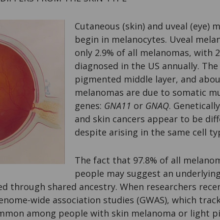
Cutaneous (skin) and uveal (eye)
begin in melanocytes. Uveal mela
only 2.9% of all melanomas, with 2
diagnosed in the US annually. The 
pigmented middle layer, and abou
melanomas are due to somatic mu
genes:
GNA11
or
GNAQ
. Geneticall
and skin cancers appear to be diff
despite arising in the same cell ty
The fact that 97.8% of all melano
people may suggest an underlying
oed through shared ancestry. When researchers rece
genome-wide association studies (GWAS), which trac
mmon among people with skin melanoma or light pi