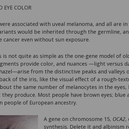
D EYE COLOR
ere associated with uveal melanoma, and all are in 
ariants would be inherited through the germline, a
he cancer even without sun exposure.
 is not quite as simple as the one-gene model of o
igments provide color, and nuances —light versus da
hazel—arise from the distinctive peaks and valleys of
ack of the iris, like the visual effect of a rough-te
about the same number of melanocytes in the eyes, b
they produce. Most people have brown eyes; blue a
in people of European ancestry.
A gene on chromosome 15,
OCA2
,
synthesis. Delete it and albinism r