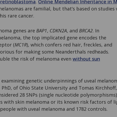
n
retinoblastoma
.
Online Mendelian Inheritance in 
melanomas are familial, but that’s based on studies 
his rare cancer.
anoma genes are
BAP1
,
CDKN2A
, and
BRCA2
. In
 melanoma, the top implicated gene encodes the
eptor (
MC1R
), which confers red hair, freckles, and
otorious for making some Neanderthals redheads.
uble the risk of melanoma even
without sun
r examining genetic underpinnings of uveal melan
PhD, of Ohio State University and Tomas Kirchhoff
onsidered 28 SNPs (single nucleotide polymorphisms
s with skin melanoma or its known risk factors of li
 people with uveal melanoma and 1782 controls.