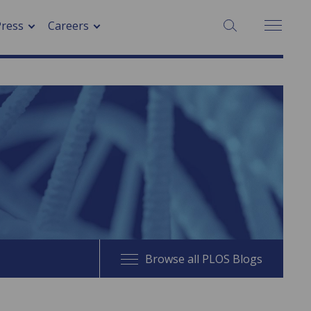
SEARCH:
Press
Careers
Browse all PLOS Blogs