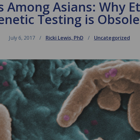
is Among Asians: Why E
enetic Testing is Obsole
July 6, 2017
Ricki Lewis, PhD
Uncategorized