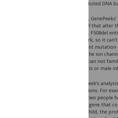
substituted DNA ba
For CF, GenePeeks’
of
CFTR
that alter t
health. F508del ent
network, so it can’
different mutation
close the ion chan
a clinician not fam
sinusitis or male i
GenePeek’s analysis
mutations. For exa
when two people ha
of the gene that c
their child, the pr