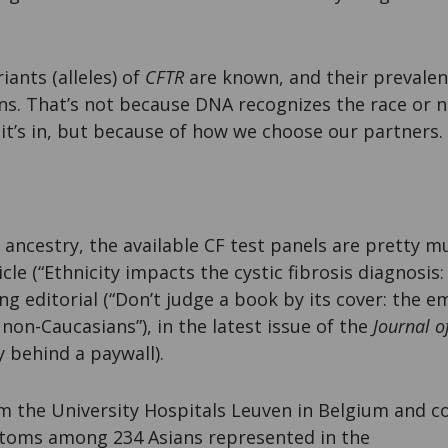
iants (alleles) of
CFTR
are known, and their prevalenc
ns. That’s not because DNA recognizes the race or na
it’s in, but because of how we choose our partners.
 ancestry, the available CF test panels are pretty m
cle (“Ethnicity impacts the cystic fibrosis diagnosis:
 editorial (“Don’t judge a book by its cover: the e
 non-Caucasians”), in the latest issue of the
Journal o
 behind a paywall).
m the University Hospitals Leuven in Belgium and co
oms among 234 Asians represented in the