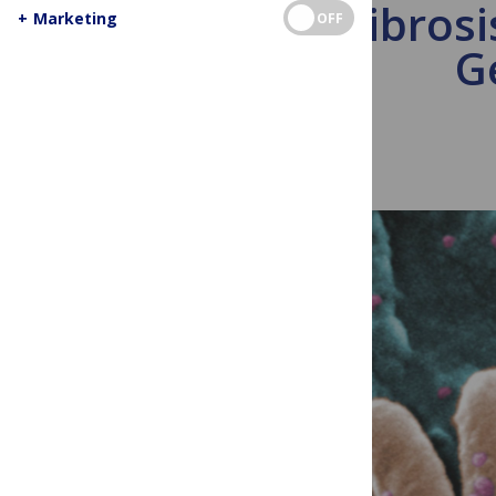
Cystic Fibros
+
Marketing
OFF
G