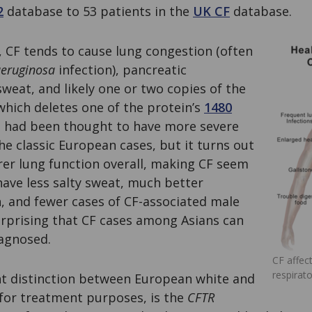
2
database to 53 patients in the
UK CF
database.
, CF tends to cause lung congestion (often
eruginosa
infection), pancreatic
 sweat, and likely one or two copies of the
which deletes one of the protein’s
1480
ns had been thought to have more severe
he classic European cases, but it turns out
rer lung function overall, making CF seem
have less salty sweat, much better
, and fewer cases of CF-associated male
t surprising that CF cases among Asians can
agnosed.
CF affec
respirat
t distinction between European white and
 for treatment purposes, is the
CFTR