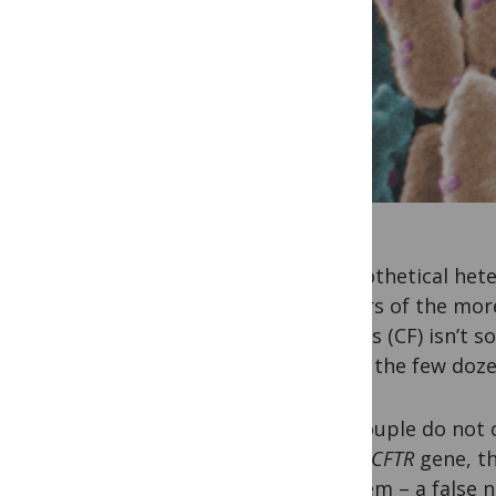
A hypothetical hete
carriers of the more
fibrosis (CF) isn’t
any of the few doze
The couple do not
in the
CFTR
gene, th
problem – a false 