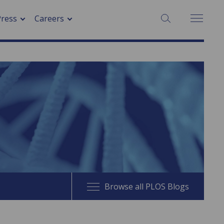
SEARCH:
Press
Careers
Browse all PLOS Blogs