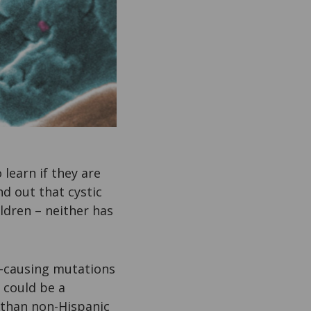
 learn if they are
nd out that cystic
ildren – neither has
-causing mutations
 could be a
 than non-Hispanic