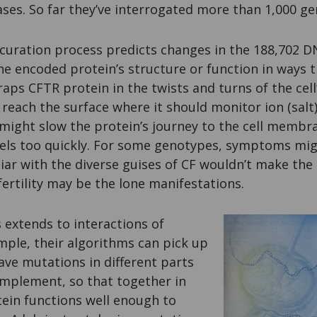
ses. So far they’ve interrogated more than 1,000 ge
 curation process predicts changes in the 188,702 
he encoded protein’s structure or function in ways t
raps CFTR protein in the twists and turns of the cell
t reach the surface where it should monitor ion (salt
 might slow the protein’s journey to the cell membr
nels too quickly. For some genotypes, symptoms mig
iliar with the diverse guises of CF wouldn’t make the
nfertility may be the lone manifestations.
 extends to interactions of
mple, their algorithms can pick up
ve mutations in different parts
omplement, so that together in
otein functions well enough to