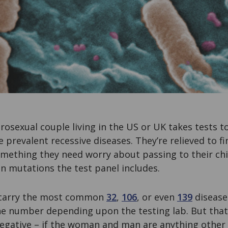
rosexual couple living in the US or UK takes tests to
 prevalent recessive diseases. They’re relieved to fi
 something they need worry about passing to their ch
n mutations the test panel includes.
 carry the most common
32
,
106
, or even
139
disease
e number depending upon the testing lab. But that
negative – if the woman and man are anything other