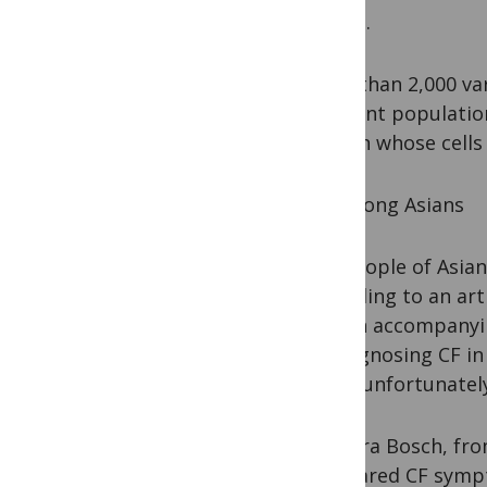
whites.
More than 2,000 var
different populatio
person whose cells 
CF Among Asians
For people of Asian
according to an arti
and an accompanying
of diagnosing CF in
(both unfortunately
Barbara Bosch, fro
compared CF sympt