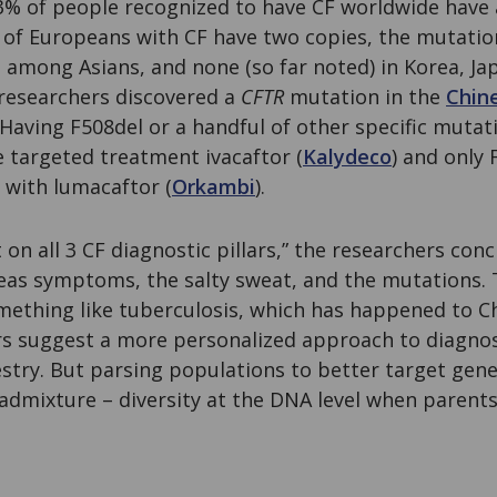
3% of people recognized to have CF worldwide have 
 of Europeans with CF have two copies, the mutatio
s among Asians, and none (so far noted) in Korea, Ja
 researchers discovered a
CFTR
mutation in the
Chin
Having F508del or a handful of other specific mutati
e targeted treatment ivacaftor (
Kalydeco
) and only 
 with lumacaftor (
Orkambi
).
on all 3 CF diagnostic pillars,” the researchers conc
eas symptoms, the salty sweat, and the mutations. 
mething like tuberculosis, which has happened to Ch
ors suggest a more personalized approach to diagno
stry. But parsing populations to better target genet
admixture – diversity at the DNA level when parents