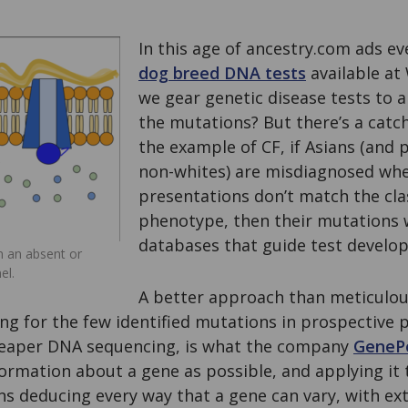
In this age of ancestry.com ads e
dog breed DNA tests
available at
we gear genetic disease tests to a
the mutations? But there’s a catch
the example of CF, if Asians (and
non-whites) are misdiagnosed when
presentations don’t match the clas
phenotype, then their mutations 
databases that guide test develo
om an absent or
el.
A better approach than meticulou
ng for the few identified mutations in prospective p
heaper DNA sequencing, is what the company
GeneP
rmation about a gene as possible, and applying it t
s deducing every way that a gene can vary, with ext