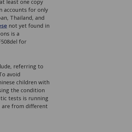
at least one copy
n accounts for only
pan, Thailand, and
ese
not yet found in
ons is a
F508del for
lude, referring to
To avoid
inese children with
sing the condition
ic tests is running
 are from different