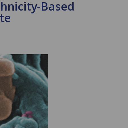
thnicity-Based
te