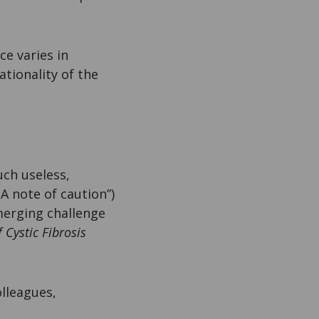
e varies in
tionality of the
uch useless,
 A note of caution”)
merging challenge
f Cystic Fibrosis
lleagues,