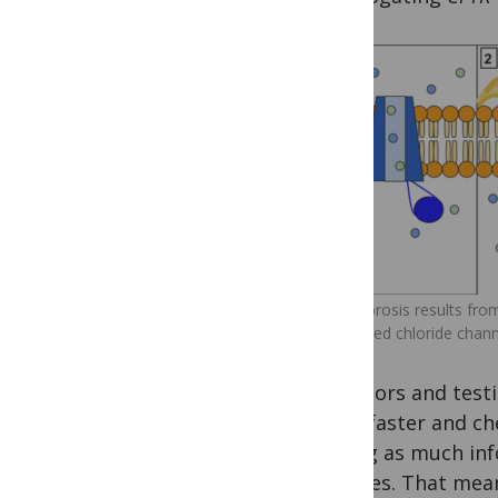
Cystic fibrosis results fr
malformed chloride chann
ancestors and testi
given faster and c
mining as much info
samples. That mean