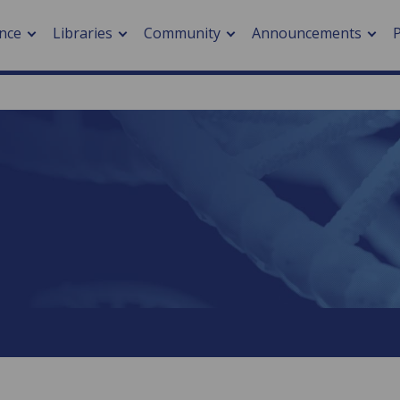
nce
Libraries
Community
Announcements
arch journals
> Cancer
cation metrics
> Digital health
cation fees
> Impacts of hazards
> Smart cities
arch by PLOS
A