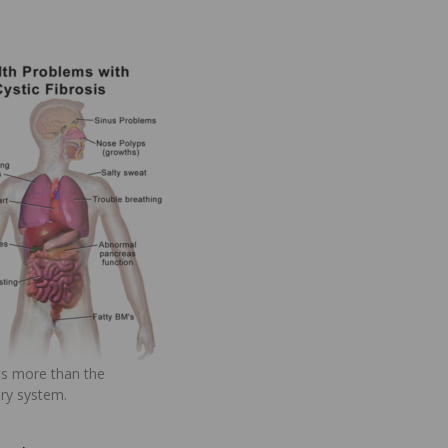
ts more than the
ory system.