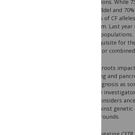
mutations. While 7
of F508del and 70%
12-31% of CF allele
Vietnam. Last year
other populations. 
prerequisite for th
ivacaftor combined
“Asian roots impact 
the lung and pancr
misdiagnosis as so
CF, the investigat
that considers ance
up against genetic 
backgrounds.
Interrogating
CFTR