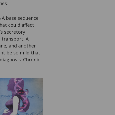
nes.
DNA base sequence
hat could affect
’s secretory
) transport. A
ane, and another
ht be so mild that
 diagnosis. Chronic