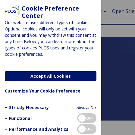
Cookie Preference
About
Open Scie
Center
Our website uses different types of cookies.
Optional cookies will only be set with your
consent and you may withdraw this consent at
any time. Below you can learn more about the
> Rese
types of cookies PLOS uses and register your
cookie preferences.
> Publi
PLOS BLOGS
> Publi
DNA Science
Accept All Cookies
> Rese
Customize Your Cookie Preference
> DOR
+
Strictly Necessary
Always On
About this blog
+
Functional
OFF
+
Performance and Analytics
OFF