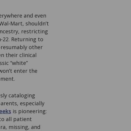
verywhere and even
 Wal-Mart, shouldn’t
ncestry, restricting
-22. Returning to
 presumably other
 their clinical
sic “white”
won’t enter the
pment.
sly cataloging
arents, especially
eeks
is pioneering:
o all patient
ra, missing, and