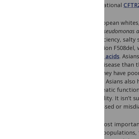
international
CFTR
In European whites
with
Pseudomonas a
insufficiency, salty
mutation F508del, 
amino acids
. Asia
lung disease than t
that they have poo
worse. Asians also 
pancreatic function
infertility. It isn’
be missed or misdi
The most importan
Asian populations,