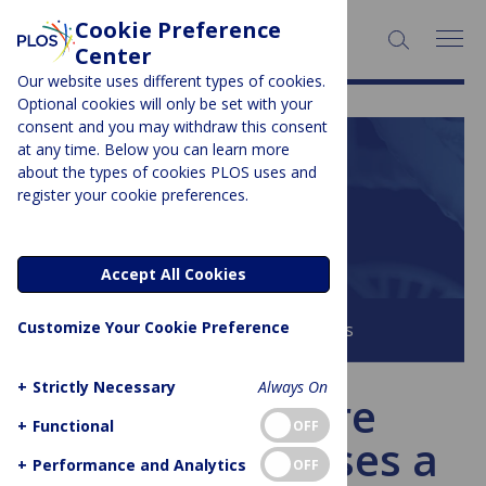
Cookie Preference
SEARCH:
Center
Our website uses different types of cookies.
Optional cookies will only be set with your
consent and you may withdraw this consent
at any time. Below you can learn more
PLOS BLOGS
about the types of cookies PLOS uses and
register your cookie preferences.
DNA Science
Accept All Cookies
Customize Your Cookie Preference
Browse all PLOS Blogs
+
Strictly Necessary
Always On
When a Rare
+
Functional
OFF
Mutation Causes a
+
Performance and Analytics
OFF