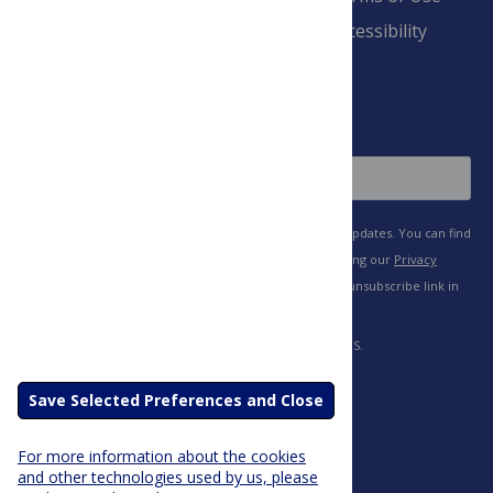
Payment Terms
Accessibility
and Conditions
Sign Up
Save Selected Preferences and Close
For more information about the cookies
and other technologies used by us, please