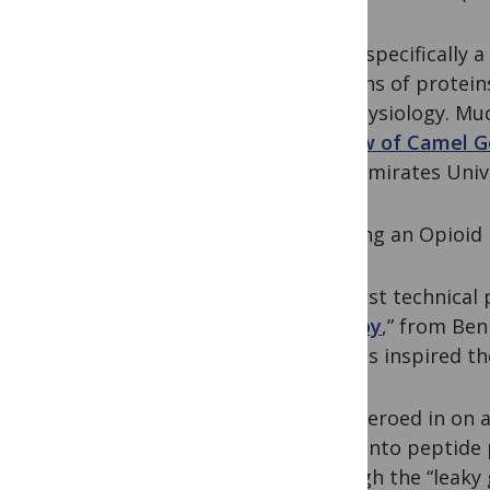
Being specifically 
versions of protein
the physiology. Mu
Review of Camel G
Arab Emirates Unive
Fighting an Opioid
The first technical
therapy
,” from Ben
reports inspired th
They zeroed in on a
down into peptide p
through the “leaky 