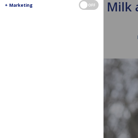
Camel Milk 
+
Marketing
OFF