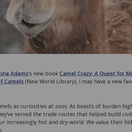
tina Adams
’s new book
Camel Crazy: A Quest for Mi
of Camels
(New World Library), I may have a new favo
els as curiosities at zoos. As beasts of burden hig
hey’ve served the trade routes that helped build civi
our increasingly hot and dry world. We value their hi
k.