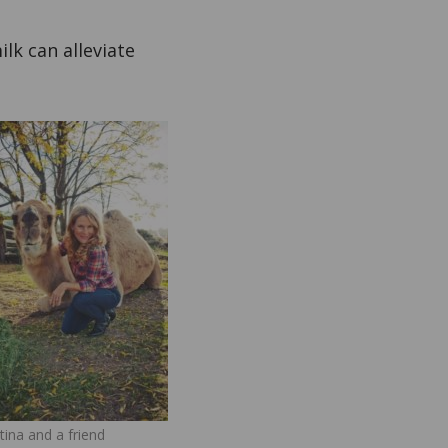
lk can alleviate
tina and a friend