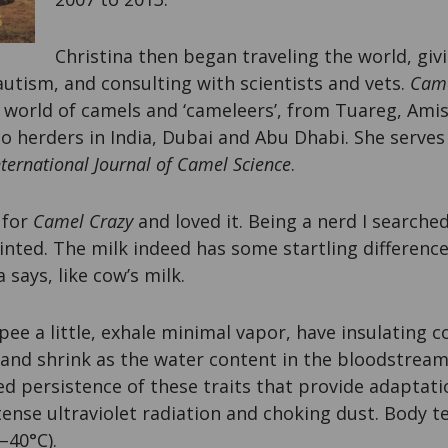
Christina then began traveling the world, giv
utism, and consulting with scientists and vets.
Came
 world of camels and ‘cameleers’, from Tuareg, Ami
o herders in India, Dubai and Abu Dhabi. She serves 
nternational Journal of Camel Science
.
 for
Camel Crazy
and loved it. Being a nerd I searched
nted. The milk indeed has some startling difference
a says, like cow’s milk.
pee a little, exhale minimal vapor, have insulating c
 and shrink as the water content in the bloodstream 
ed persistence of these traits that provide adaptatio
tense ultraviolet radiation and choking dust. Body 
–40°C).