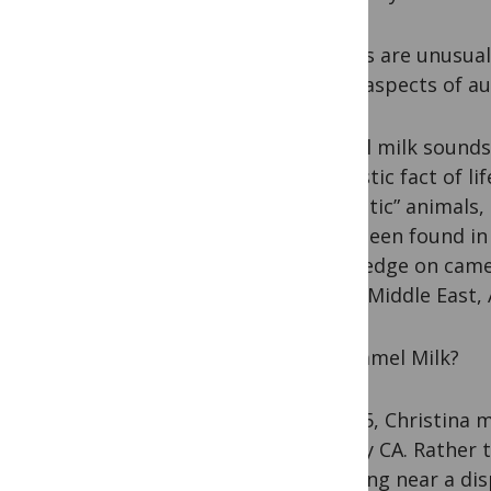
Camels are unusual,
some aspects of au
“Camel milk sounds
domestic fact of li
as ‘exotic” animals,
have been found in 
knowledge on camels
in the Middle East, 
Got Camel Milk?
In 2005, Christina 
County CA. Rather 
standing near a di