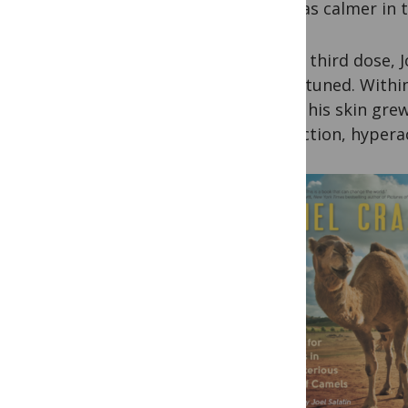
and was calmer in t
By the third dose, 
and attuned. Within
weeks his skin grew
distraction, hyperac