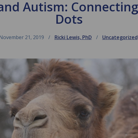
and Autism: Connecting
Dots
November 21, 2019
Ricki Lewis, PhD
Uncategorized