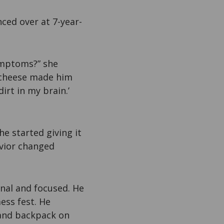
ced over at 7-year-
ymptoms?” she
d cheese made him
irt in my brain.’
he started giving it
avior changed
nal and focused. He
ess fest. He
 and backpack on