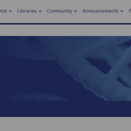
nce
Libraries
Community
Announcements
arch journals
> Cancer
cation metrics
> Digital health
cation fees
> Impacts of hazards
> Smart cities
arch by PLOS
A