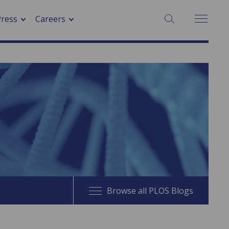
SEARCH:
Press
Careers
Browse all PLOS Blogs