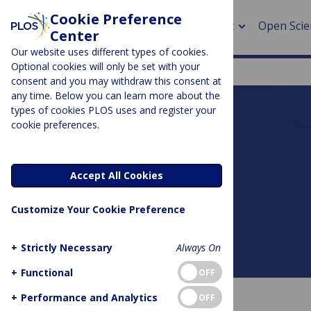
Cookie Preference
About
Open Scie
Center
Our website uses different types of cookies.
Optional cookies will only be set with your
consent and you may withdraw this consent at
any time. Below you can learn more about the
> Rese
types of cookies PLOS uses and register your
cookie preferences.
> Publi
PLOS BLOGS
> Publi
DNA Science
Accept All Cookies
> Rese
Customize Your Cookie Preference
> DOR
+
Strictly Necessary
Always On
About this blog
+
Functional
OFF
+
Performance and Analytics
OFF