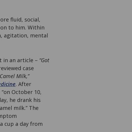
e fluid, social,
 on to him. Within
n, agitation, mental
 in an article –
“Got
-reviewed case
Camel Milk,”
edicine
. After
e “on October 10,
ay, he drank his
camel milk.” The
symptom
 a cup a day from