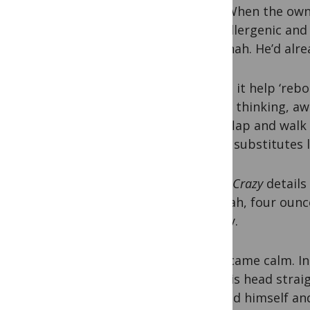
milk. When the owne
hypoallergenic and 
old Jonah. He’d alr
“Might it help ‘re
recalls thinking, 
hand-flap and walk i
Vegan substitutes li
Camel Crazy
details 
to Jonah, four ounc
quickly.
He became calm. In
held his head strai
dressed himself an