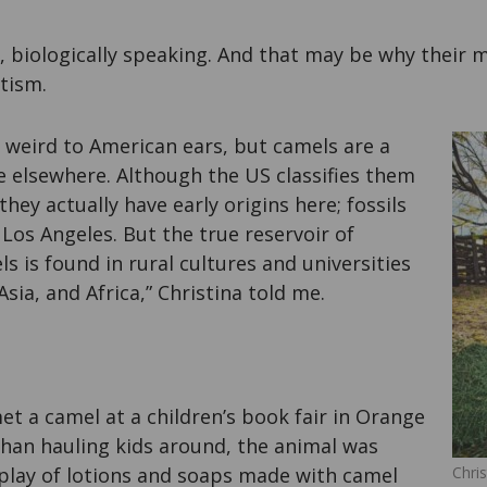
 biologically speaking. And that may be why their mi
tism.
 weird to American ears, but camels are a
fe elsewhere. Although the US classifies them
 they actually have early origins here; fossils
Los Angeles. But the true reservoir of
 is found in rural cultures and universities
Asia, and Africa,” Christina told me.
met a camel at a children’s book fair in Orange
than hauling kids around, the animal was
splay of lotions and soaps made with camel
Chris