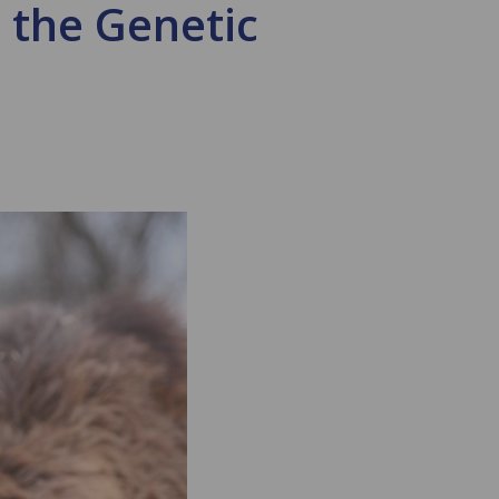
 the Genetic