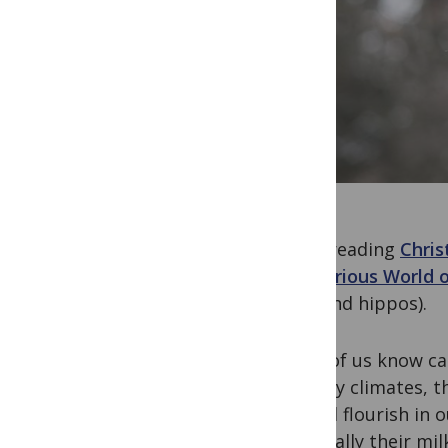
After reading
Chris
Mysterious World 
cats and hippos).
Most of us know cam
and dry climates, t
indeed flourish in 
especially their mil