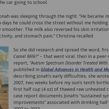
he car going to school.
Jonah was sleeping through the night. “He became mor
 days he could cross the street without me holding
 smoother. The milk also reversed his skin irritatio
tivity, and stomach pain,” Christina recalled.
So she did research and spread the word, first
Camel Milk?”
– that went viral, then in a peer
report,
“Autism Spectrum Disorder Treated With 
published in
Global Advances in Health and M
describing Jonah’s early difficulties, she wrot
2007, two weeks before my son’s tenth birthd
first half cup (4 oz) of thawed raw unheated 
case report documents Jonah’s “sustained 
improvements” associated with drinking half
2007 to 2013.