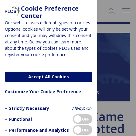
Cookie Preference
SEARCH:
Center
Our website uses different types of cookies.
Optional cookies will only be set with your
consent and you may withdraw this consent
at any time. Below you can learn more
PLOS BLOGS
about the types of cookies PLOS uses and
register your cookie preferences.
DNA Science
Accept All Cookies
Customize Your Cookie Preference
Browse all PLOS Blogs
+
Strictly Necessary
Always On
How Flowers Came
+
Functional
OFF
to Smell like Rotted
+
Performance and Analytics
OFF