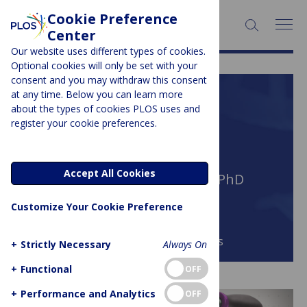
Cookie Preference
SEARCH:
Center
Our website uses different types of cookies.
Optional cookies will only be set with your
consent and you may withdraw this consent
at any time. Below you can learn more
PLOS BLOGS
about the types of cookies PLOS uses and
register your cookie preferences.
DNA Science
Accept All Cookies
Author Archive:
Ricki Lewis, PhD
Customize Your Cookie Preference
Browse all PLOS Blogs
+
Strictly Necessary
Always On
+
Functional
OFF
+
Performance and Analytics
OFF