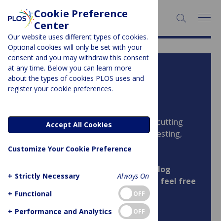
Cookie Preference
SEARCH:
Center
Our website uses different types of cookies.
Optional cookies will only be set with your
consent and you may withdraw this consent
at any time. Below you can learn more
PLOS BLOGS
about the types of cookies PLOS uses and
register your cookie preferences.
DNA Science
Geneticist Ricki Lewis blogs from the cutting
Accept All Cookies
edge of genomics, including genetic testing,
stem cells, gene therapy and more.
Customize Your Cookie Preference
This space is part of our archived blog
+
Strictly Necessary
Always On
content and is no longer updated – feel free
to explore past entries below.
+
Functional
OFF
+
Performance and Analytics
OFF