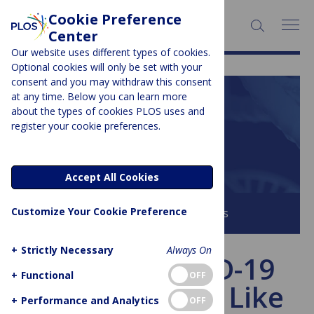
Cookie Preference
SEARCH:
Center
Our website uses different types of cookies.
Optional cookies will only be set with your
consent and you may withdraw this consent
at any time. Below you can learn more
PLOS BLOGS
about the types of cookies PLOS uses and
register your cookie preferences.
DNA Science
Accept All Cookies
Customize Your Cookie Preference
Browse all PLOS Blogs
+
Strictly Necessary
Always On
Will the COVID-19
+
Functional
OFF
Pandemic End Like
+
Performance and Analytics
OFF