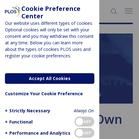
Cookie Preference
SEARCH:
Center
Our website uses different types of cookies.
Optional cookies will only be set with your
consent and you may withdraw this consent
at any time. Below you can learn more
PLOS BLOGS
about the types of cookies PLOS uses and
register your cookie preferences.
DNA Science
Accept All Cookies
Customize Your Cookie Preference
Browse all PLOS Blogs
+
Strictly Necessary
Always On
She Had Her Own
+
Functional
OFF
Mutation,
+
Performance and Analytics
OFF