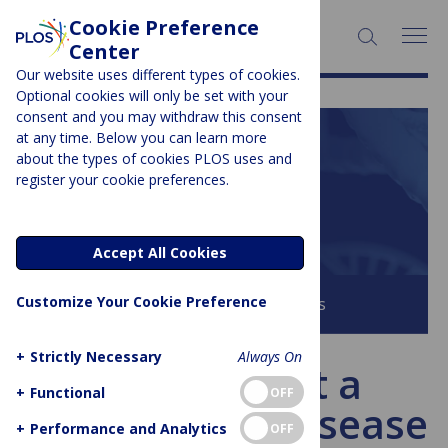
Cookie Preference
SEARCH:
Center
Our website uses different types of cookies.
Optional cookies will only be set with your
consent and you may withdraw this consent
at any time. Below you can learn more
PLOS BLOGS
about the types of cookies PLOS uses and
register your cookie preferences.
DNA Science
Accept All Cookies
Customize Your Cookie Preference
Browse all PLOS Blogs
+
Strictly Necessary
Always On
A Glimpse at a
+
Functional
OFF
Future Heart Disease
+
Performance and Analytics
OFF