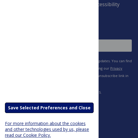
Payment Terms
Accessibility
and Conditions
Sign Up
Save Selected Preferences and Close
For more information about the cookies
and other technologies used by us, please
read our Cookie Policy.