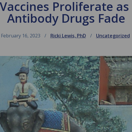
accines Proliferate a
Antibody Drugs Fade
February 16, 2023
Ricki Lewis, PhD
Uncategorized