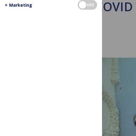
Why COVID V
+
Marketing
OFF