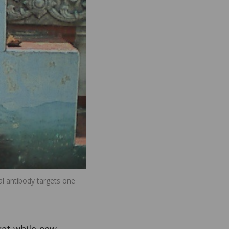
al antibody targets one