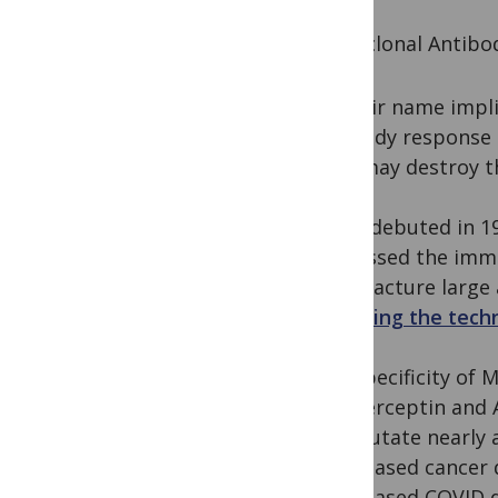
Monoclonal Antibo
As their name impl
antibody response i
MAb may destroy th
MAbs debuted in 19
harnessed the immun
manufacture large 
inventing the tech
The specificity of
like Herceptin and 
not mutate nearly a
MAb-based cancer d
MAb-based COVID dru