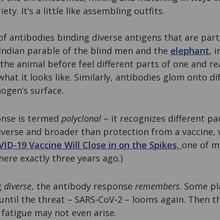
ety. It’s a little like assembling outfits.
f antibodies binding diverse antigens that are par
Indian parable of the blind men and the
elephant
, 
he animal before feel different parts of one and re
hat it looks like. Similarly, antibodies glom onto di
ogen’s surface.
onse is termed
polyclonal
– it recognizes different pa
diverse and broader than protection from a vaccine, 
ID-19 Vaccine Will Close in on the Spikes,
one of m
here exactly three years ago.)
g
diverse
, the antibody response
remembers
. Some pl
until the threat – SARS-CoV-2 – looms again. Then th
r fatigue may not even arise.