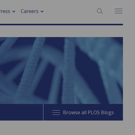
SEARCH:
Press
Careers
Browse all PLOS Blogs