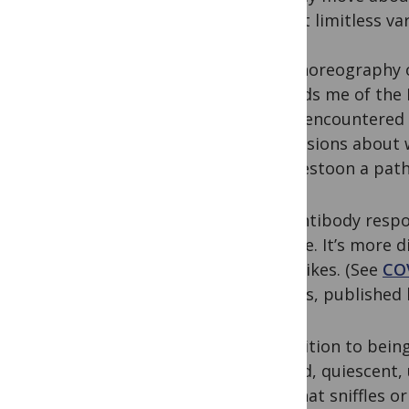
almost limitless vari
The choreography o
reminds me of the 
never encountered t
conclusions about w
that festoon a path
The antibody resp
surface. It’s more 
the spikes. (See
COV
articles, published 
In addition to bein
around, quiescent, 
fast that sniffles o