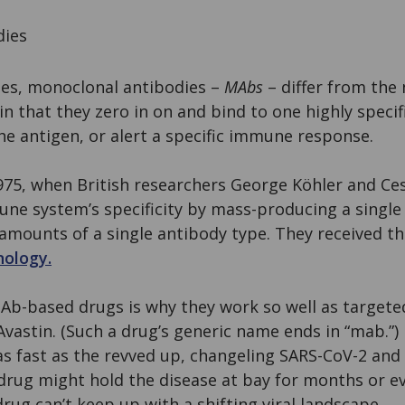
dies
ies, monoclonal antibodies –
MAbs
– differ from the 
n that they zero in on and bind to one highly specif
e antigen, or alert a specific immune response.
75, when British researchers George Köhler and Ces
e system’s specificity by mass-producing a single 
amounts of a single antibody type. They received th
nology.
 MAb-based drugs is why they work so well as target
Avastin. (Such a drug’s generic name ends in “mab.”) 
s fast as the revved up, changeling SARS-CoV-2 and 
rug might hold the disease at bay for months or ev
g can’t keep up with a shifting viral landscape.