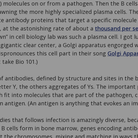
f”) molecules on or from a pathogen. Then the B cells
awning the more highly specialized plasma cells. The
ete antibody proteins that target a specific molecul
ck, at the astonishing rate of about a
thousand per s
” in cell biology lab was such a plasma cell. I got lu
 gigantic clear center, a Golgi apparatus engorged w
ispronounces this cell part in their song
Golgi Appa
take Bio 101.)
 of antibodies, defined by structure and sites in the
letter Y, the others aggregates of Ys. The important 
h fit into molecules that are part of the pathogen, c
 an antigen. (An antigen is anything that evokes an 
dies that follows infection is amazingly diverse, be
As B cells form in bone marrow, genes encoding anti
t the chromosomes, mixing and matching in ways th