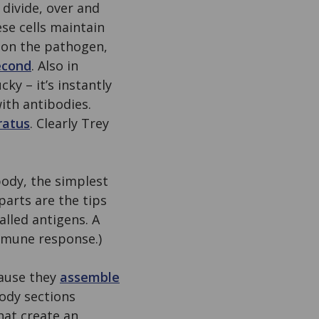
 divide, over and
se cells maintain
e on the pathogen,
econd
. Also in
cky – it’s instantly
ith antibodies.
ratus
. Clearly Trey
 body, the simplest
parts are the tips
alled antigens. A
immune response.)
cause they
assemble
body sections
at create an