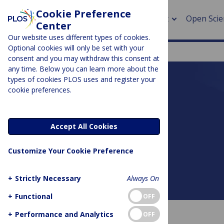
Cookie Preference
About
Open Scie
Center
Our website uses different types of cookies.
Optional cookies will only be set with your
consent and you may withdraw this consent at
any time. Below you can learn more about the
> Rese
types of cookies PLOS uses and register your
cookie preferences.
> Publi
PLOS BLOGS
> Publi
DNA Science
Accept All Cookies
> Rese
Customize Your Cookie Preference
> DOR
+
Strictly Necessary
Always On
About this blog
+
Functional
OFF
+
Performance and Analytics
OFF