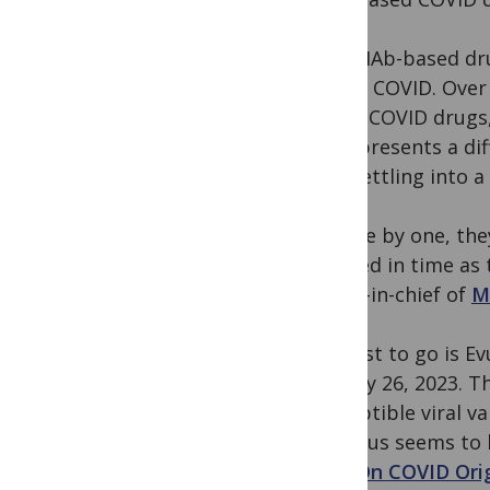
Still, MAb-based d
severe COVID. Over
based COVID drugs, 
virus presents a di
now settling into a
“So one by one, the
revoked in time as
editor-in-chief of
M
The last to go is E
January 26, 2023. T
susceptible viral v
the virus seems to 
post
On COVID Orig