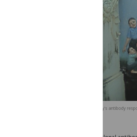
The body's antibody respo
part.