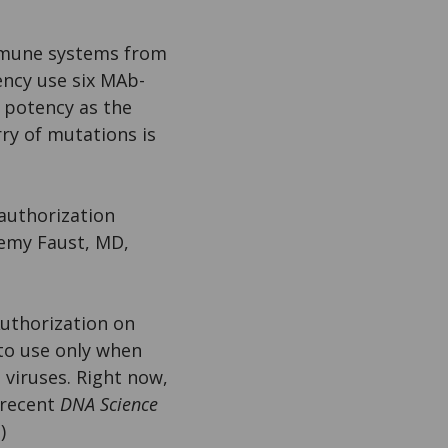
immune systems from
ency use six MAb-
r potency as the
ry of mutations is
 authorization
remy Faust, MD,
uthorization on
 to use only when
 viruses. Right now,
 recent
DNA Science
.)