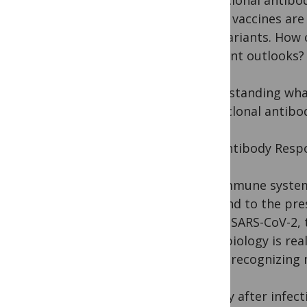
Monoclonal antibod
COVID vaccines are 
viral variants. Ho
different outlooks?
Understanding what
monoclonal antibody
The Antibody Respo
The immune system i
respond to the pres
fringe SARS-CoV-2, t
that “biology is rea
about recognizing 
Shortly after infec