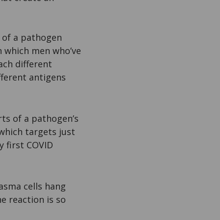
t of a pathogen
in which men who’ve
ach different
fferent antigens
rts of a pathogen’s
which targets just
y first COVID
asma cells hang
e reaction is so