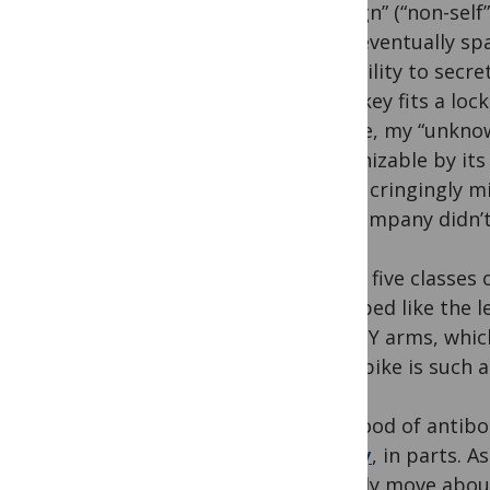
“foreign” (“non-sel
over, eventually sp
the ability to secr
like a key fits a lo
college, my “unknown
recognizable by its
(Phish cringingly m
and company didn’t 
Of the five classes
is shaped like the 
of the Y arms, whic
viral spike is such
The flood of antibo
rapidly
, in parts. 
actually move abou