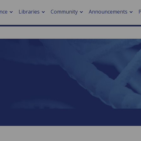
nce
Libraries
Community
Announcements
arch journals
> Cancer
cation metrics
> Digital health
cation fees
> Impacts of hazards
> Smart cities
arch by PLOS
A