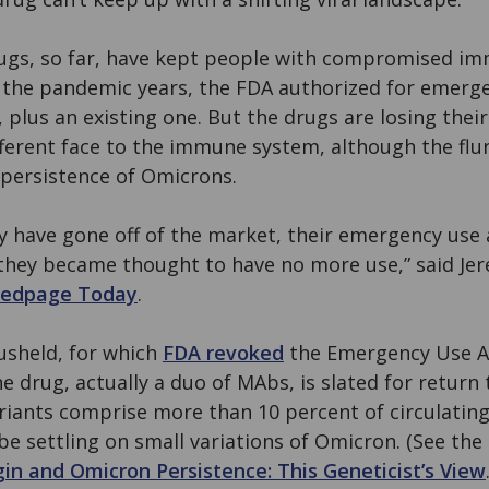
rugs, so far, have kept people with compromised 
 the pandemic years, the FDA authorized for emerg
plus an existing one. But the drugs are losing thei
fferent face to the immune system, although the flur
 persistence of Omicrons.
y have gone off of the market, their emergency use
 they became thought to have no more use,” said Je
edpage Today
.
vusheld, for which
FDA revoked
the Emergency Use A
he drug, actually a duo of MAbs, is slated for return
ariants comprise more than 10 percent of circulating
be settling on small variations of Omicron. (See the
in and Omicron Persistence: This Geneticist’s View