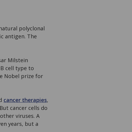
natural polyclonal
ic antigen. The
ar Milstein
B cell type to
e Nobel prize for
ed
cancer therapies
,
But cancer cells do
other viruses. A
en years, but a