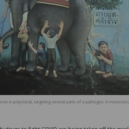
nse is polyclonal, targeting several parts of a pathogen. A monoclon