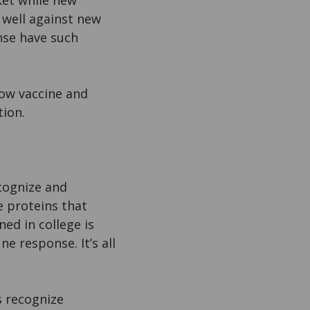
ket while new
 well against new
nse have such
ow vaccine and
tion.
ecognize and
e proteins that
ned in college is
ne response. It’s all
s recognize