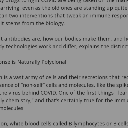
y drugs to fight COVID are being taken off the mar
arriving, even as the old ones are standing up quite
w can two interventions that tweak an immune respo
 It stems from the biology.
 antibodies are, how our bodies make them, and h
 technologies work and differ, explains the distinc
nse is Naturally Polyclonal
s a vast army of cells and their secretions that r
ence of “non-self” cells and molecules, like the spik
he virus behind COVID. One of the first things I lear
lly chemistry,” and that’s certainly true for the immu
molecules.
tion, white blood cells called B lymphocytes or B cell