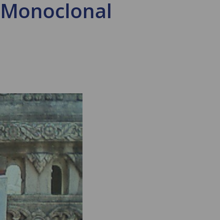
s Monoclonal